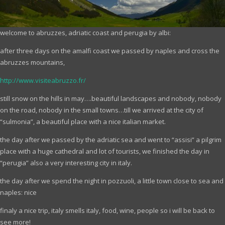
welcome to abruzzes, adriatic coast and perugia by albi:
after three days on the amalfi coast we passed by naples and cross the
abruzzes mountains,
http://www.visiteabruzzo.fr/
still snow on the hills in may….beautiful landscapes and nobody, nobody
on the road, nobody in the small towns…till we arrived at the city of
“sulmonia”, a beautiful place with a nice italian market.
the day after we passed by the adriatic sea and went to “assisi” a pilgrim
place with a huge cathedral and lot of tourists, we finished the day in
“perugia” also a very interesting city in italy.
the day after we spend the night in pozzuoli, a little town close to sea and
naples: nice
finaly a nice trip, italy smells italy, food, wine, people so i will be back to
see more!