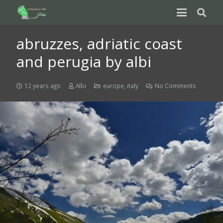
abruzzes, adriatic coast
and perugia by albi
12 years ago
Albi
europe
,
italy
No Comments