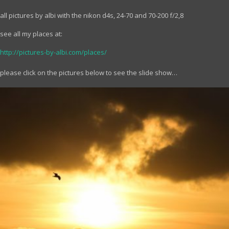
all pictures by albi with the nikon d4s, 24-70 and 70-200 f/2,8
see all my places at:
http://pictures-by-albi.com/places/
please click on the pictures below to see the slide show…