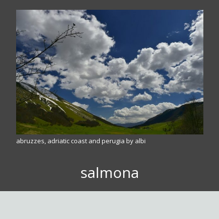
abruzzes, adriatic coast and perugia by albi
salmona