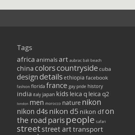
Tags
africa
art
animals
aubrac
bali
beach
colors
countryside
china
cuba
details
design
ethiopia
facebook
france
florida
history
gay pride
fashion
kids
india
leica q
leica q2
japan
italy
nikon
men
nature
morocco
london
on
nikon d5
nikon d4s
nikon df
people
the road
paris
safari
street
street art
transport