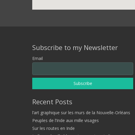
Subscribe to my Newsletter
Email
Recent Posts
l’art graphique sur les murs de la Nouvelle-Orléans
Peuples de l’Inde aux mille visages
Sur les routes en Inde