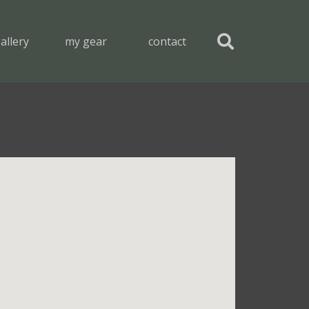
allery
my gear
contact