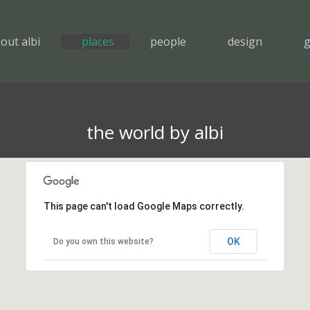
out albi
places
people
design
g
the world by albi
This page can't load Google Maps correctly.
OK
Do you own this website?