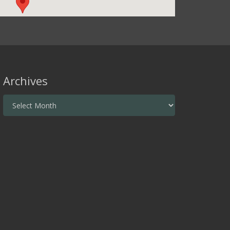
Archives
Archives