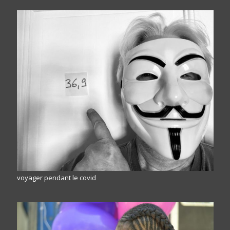
voyager pendant le covid