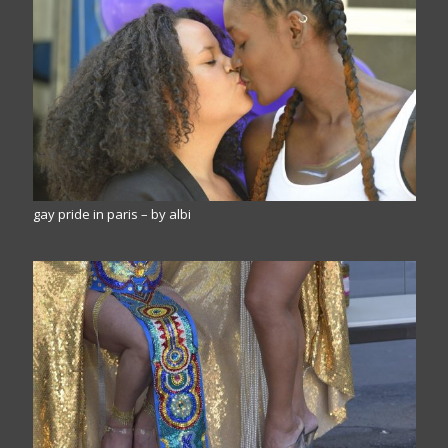
gay pride in paris – by albi