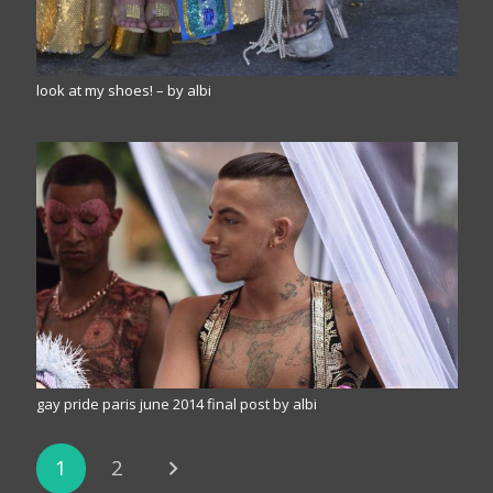
look at my shoes! – by albi
gay pride paris june 2014 final post by albi
1
2