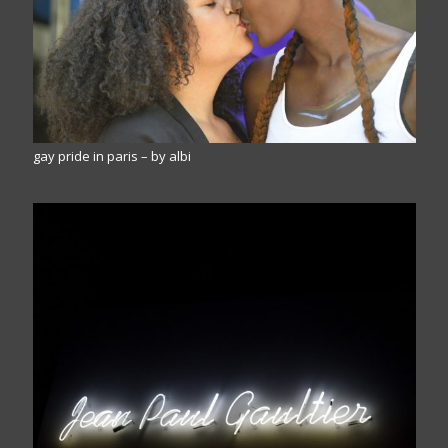
gay pride in paris – by albi