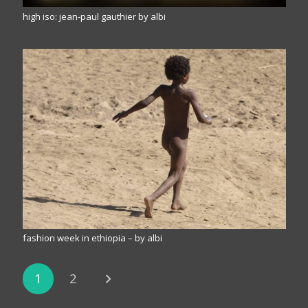
high iso: jean-paul gauthier by albi
fashion week in ethiopia – by albi
1
2