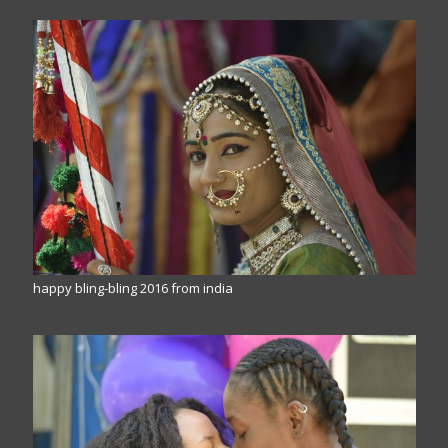
happy bling-bling 2016 from india