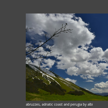
abruzzes, adriatic coast and perugia by albi