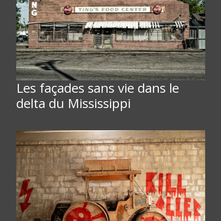
Les façades sans vie dans le
delta du Mississippi