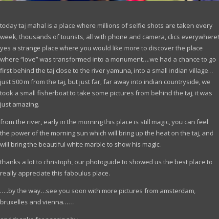
today taj mahal is a place where millions of selfie shots are taken every
week, thousands of tourists, all with phone and camera, clics everywhere!
yes a strange place where you would like more to discover the place
where “love” was transformed into a monument….we had a chance to go
first behind the taj close to the river yamuna, into a small indian village…
just 500 m from the taj, but just far, far away into indian countryside, we
took a small fisherboat to take some pictures from behind the taj, it was
just amazing.
from the river, early in the morning this place is still magic, you can feel
the power of the morning sun which will bring up the heat on the taj, and
will bring the beautiful white marble to show his magic.
thanks a lot to christoph, our photoguide to showed us the best place to
really appreciate this faboulus place.
…..by the way…see you soon with more pictures from amsterdam,
bruxelles and vienna……