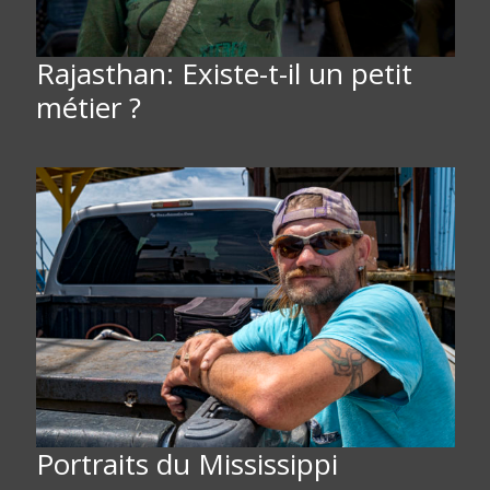
Rajasthan: Existe-t-il un petit
métier ?
Portraits du Mississippi