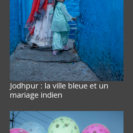
Jodhpur : la ville bleue et un
mariage indien