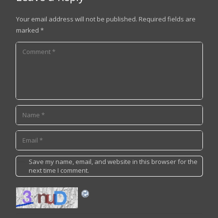
Your email address will not be published.
Required fields are
marked
*
Save my name, email, and website in this browser for the
next time I comment.