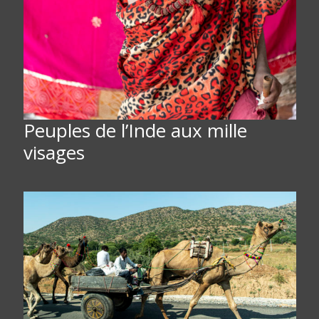
Peuples de l’Inde aux mille
visages