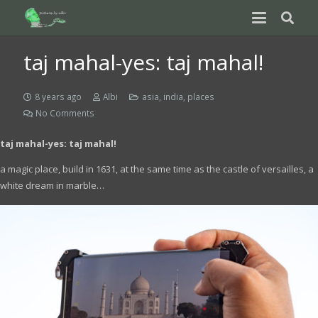
taj mahal-yes: taj mahal!
8 years ago
Albi
asia
,
india
,
places
No Comments
taj mahal-yes: taj mahal!
a magic place, build in 1631, at the same time as the castle of versailles, a
white dream in marble…