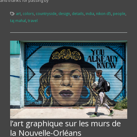
and thanks for passing by
art
,
colors
,
countryside
,
design
,
details
,
india
,
nikon d5
,
people
,
taj mahal
,
travel
l’art graphique sur les murs de
la Nouvelle-Orléans