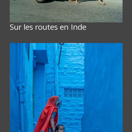
Sur les routes en Inde