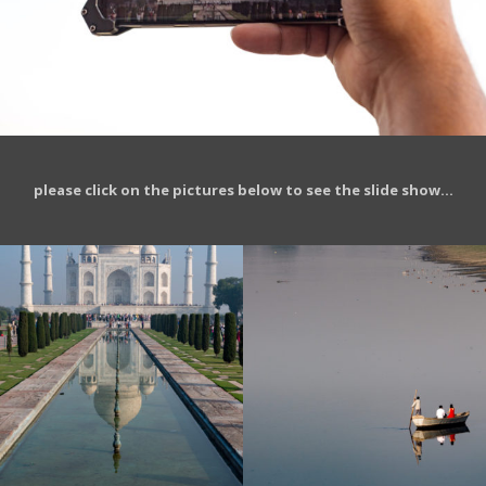
please click on the pictures below to see the slide show…