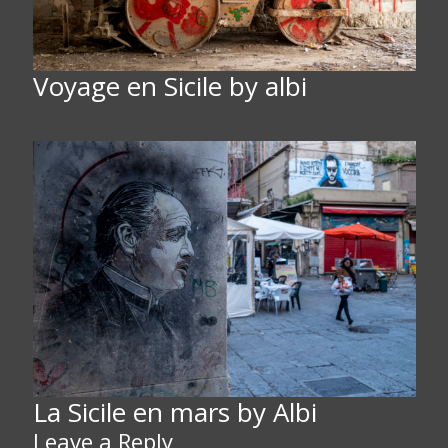
Voyage en Sicile by albi
La Sicile en mars by Albi
Leave a Reply