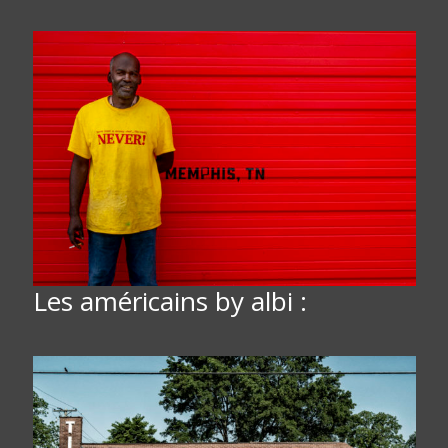
Les américains by albi :