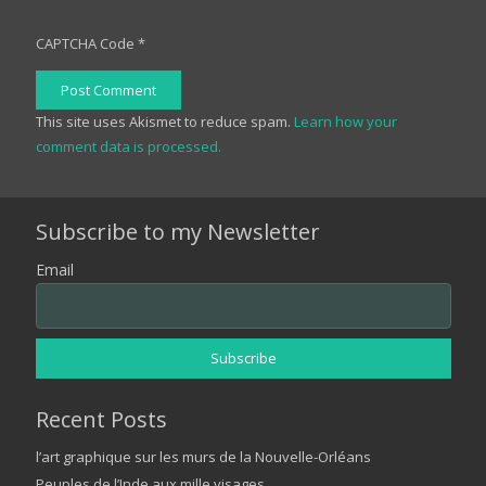
CAPTCHA Code
*
Post Comment
This site uses Akismet to reduce spam.
Learn how your
comment data is processed.
Subscribe to my Newsletter
Email
Recent Posts
l’art graphique sur les murs de la Nouvelle-Orléans
Peuples de l’Inde aux mille visages