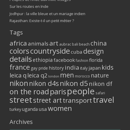
Sur les routes en Inde
Jodhpur : la ville bleue et un mariage indien
Rajasthan: Existe-t-il un petit métier ?
Tags
africa
art
china
animals
aubrac
bali
beach
colors
countryside
design
cuba
details
ethiopia
facebook
florida
fashion
france
kids
india
history
japan
gay pride
italy
men
leica q
leica q2
nature
morocco
london
nikon
nikon d5
nikon d4s
nikon df
people
on the road
paris
safari
street
travel
street art
transport
women
usa
uganda
turkey
Archives