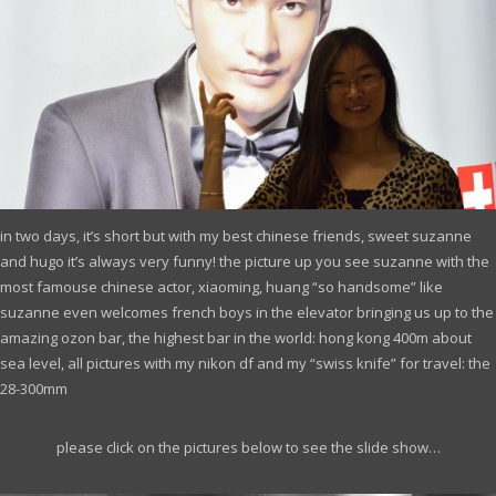
in two days, it’s short but with my best chinese friends, sweet suzanne
and hugo it’s always very funny! the picture up you see suzanne with the
most famouse chinese actor,
xiaoming, huang
“so handsome” like
suzanne even welcomes french boys in the elevator bringing us up to the
amazing ozon bar, the highest bar in the world: hong kong 400m about
sea level, all pictures with my nikon df and my “swiss knife” for travel: the
28-300mm
please click on the pictures below to see the slide show…