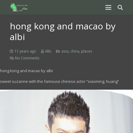
hong kong and macao by
albi
11 years ago
Albi
asia
,
china
,
places
No Comments
hong kong and macao by albi
sweet suzanne with the famouse chinese actor “
xiaoming, huang
“