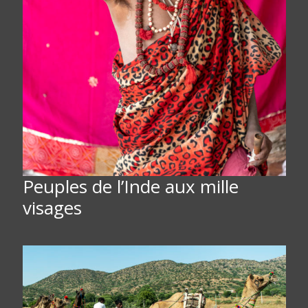
Peuples de l’Inde aux mille
visages