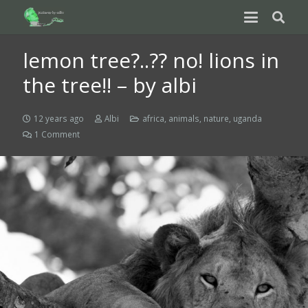
lemon tree?..?? no! lions in
the tree!! – by albi
12 years ago
Albi
africa
,
animals
,
nature
,
uganda
1
Comment