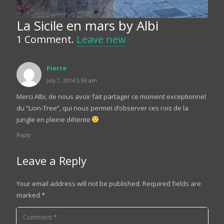
La Sicile en mars by Albi
1
Comment
.
Leave new
Pierre
July 7, 2014 5:59 am
Merci Albi, de nous avoir fait partager ce moment exceptionnel
du “Lion-Tree”, qui nous permet d’observer ces rois de la
jungle en pleine détente
Reply
Leave a Reply
Your email address will not be published.
Required fields are
marked
*