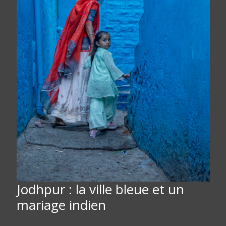
Jodhpur : la ville bleue et un
mariage indien