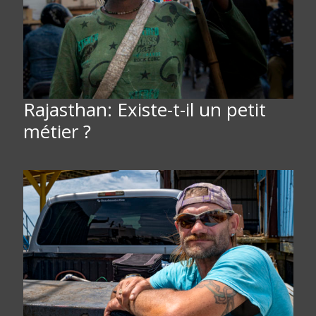
Rajasthan: Existe-t-il un petit
métier ?