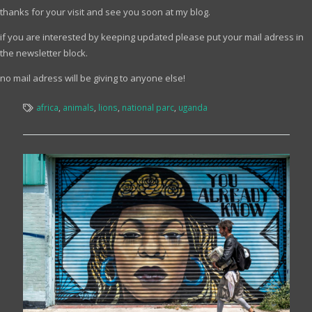
thanks for your visit and see you soon at my blog.
if you are interested by keeping updated please put your mail adress in
the newsletter block.
no mail adress will be giving to anyone else!
africa
,
animals
,
lions
,
national parc
,
uganda