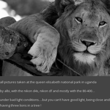
all pictures taken at the queen elisabeth national park in uganda
by albi, with the nikon d4s, nikon df and mostly with the 80-400…
under bad light conditions….but you can’t have good light, being close and
having three lions in a tree !