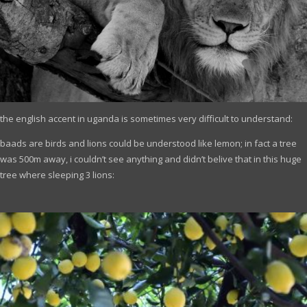
the english accent in uganda is sometimes very difficult to understand:
baads are birds and lions could be understood like lemon; in fact a tree
was 500m away, i couldn’t see anything and didn’t belive that in this huge
tree where sleeping 3 lions: