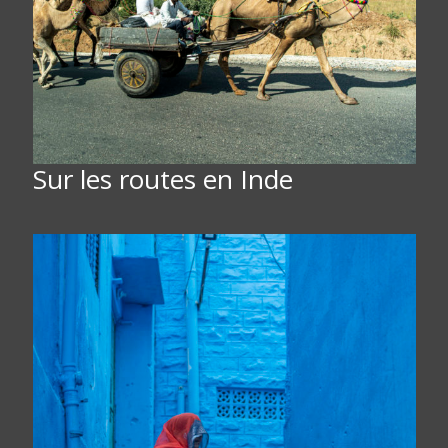
Sur les routes en Inde