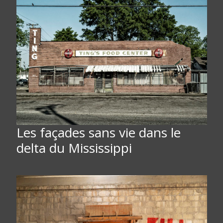
Les façades sans vie dans le
delta du Mississippi