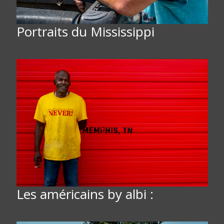
Portraits du Mississippi
Les américains by albi :