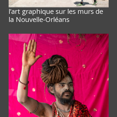
l’art graphique sur les murs de
la Nouvelle-Orléans