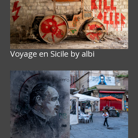
Voyage en Sicile by albi