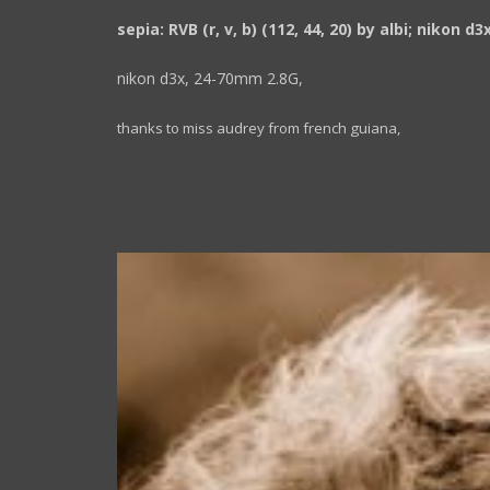
sepia: RVB (r, v, b) (112, 44, 20) by albi; nikon d3
nikon d3x, 24-70mm 2.8G,
thanks to miss audrey from french guiana,