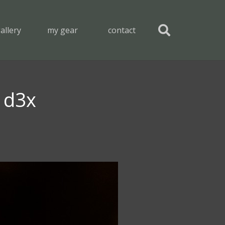
allery
my gear
contact
n d3x