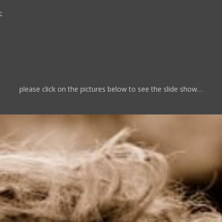
x
;
please click on the pictures below to see the slide show…