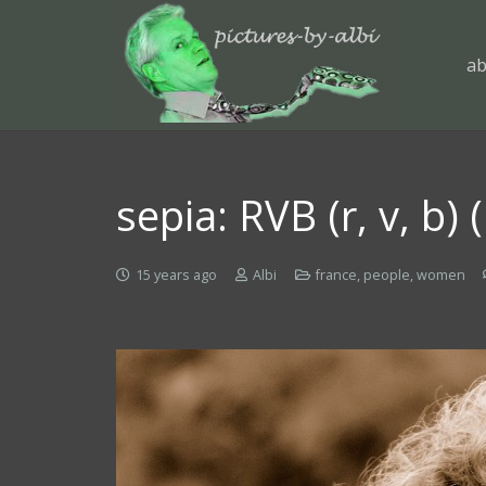
ab
sepia: RVB (r, v, b)
15 years ago
Albi
france
,
people
,
women