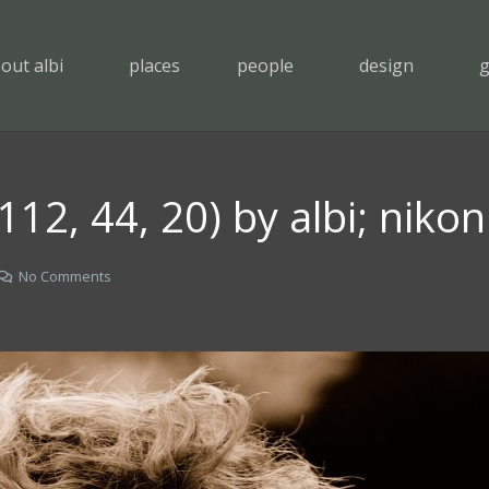
out albi
places
people
design
g
 (112, 44, 20) by albi; niko
No Comments