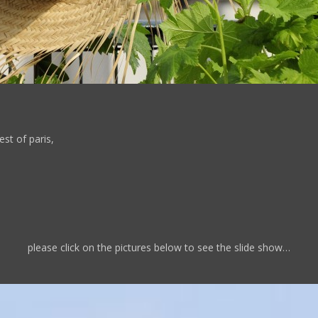
st of paris,
please click on the pictures below to see the slide show…