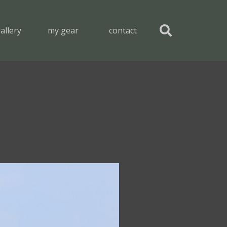
allery
my gear
contact