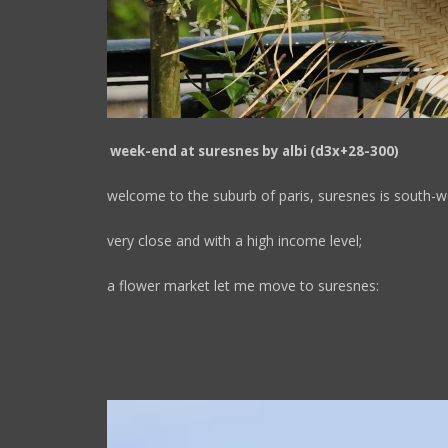
week-end at suresnes by albi (d3x+28-300)
welcome to the suburb of paris, suresnes is south-we
very close and with a high income level;
a flower market let me move to suresnes: