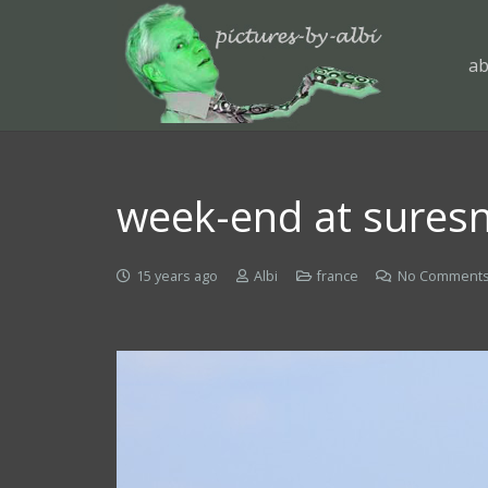
ab
week-end at suresn
15 years ago
Albi
france
No Comment