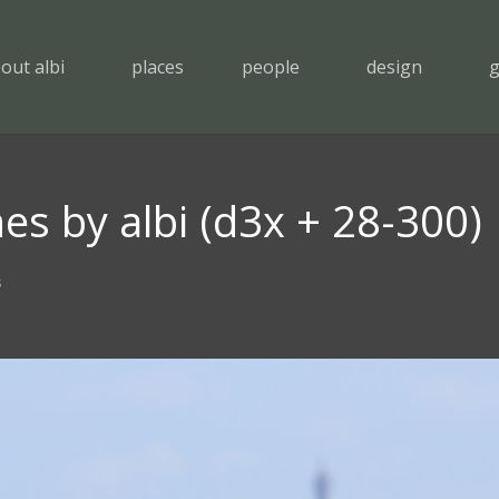
out albi
places
people
design
g
es by albi (d3x + 28-300)
s