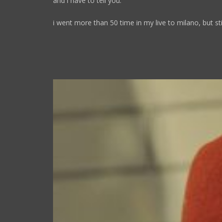
and i have to tell you:
i went more than 50 time in my live to milano, but stil