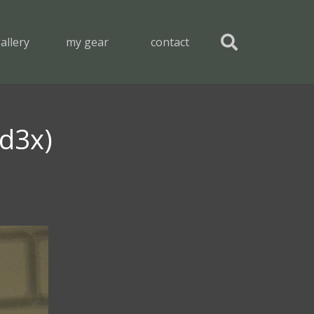
allery
my gear
contact
 d3x)