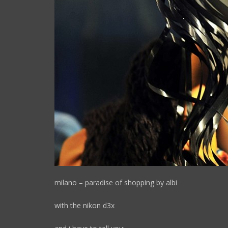
milano – paradise of shopping by albi
with the nikon d3x