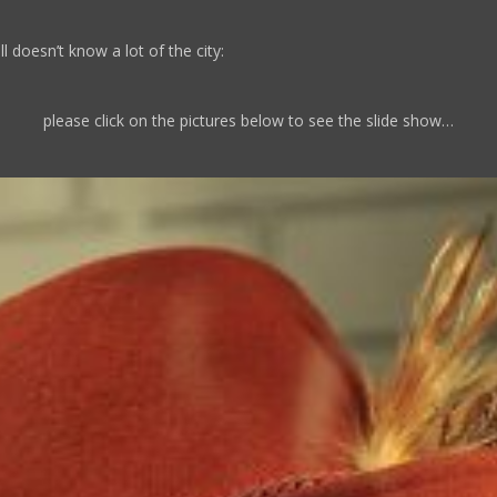
l doesn’t know a lot of the city:
please click on the pictures below to see the slide show…