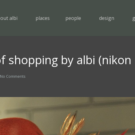
out albi
places
people
design
g
f shopping by albi (nikon
No Comments