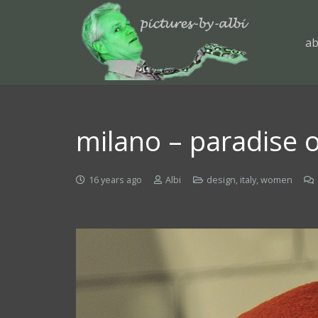
ab
milano – paradise o
16 years ago
Albi
design
,
italy
,
women