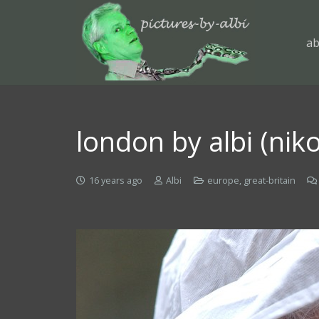
ab
london by albi (nik
16 years ago
Albi
europe
,
great-britain