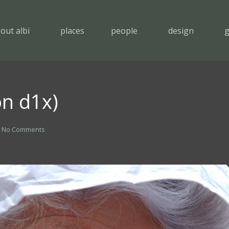
out albi
places
people
design
g
on d1x)
No Comments