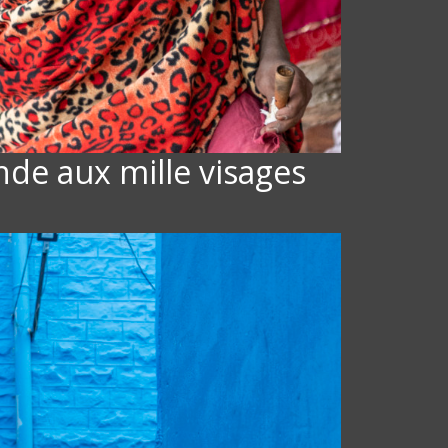
Inde aux mille visages