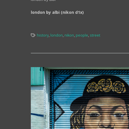
london by albi (nikon d1x)
history
,
london
,
nikon
,
people
,
street