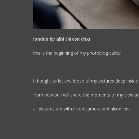
london by albi (nikon d1x)
this is the beginning of my photoblog called
i thought to let and loose all my pictures deep insid
from now on i will share the moments of my view an
all pictures are with nikon camera and nikon lens