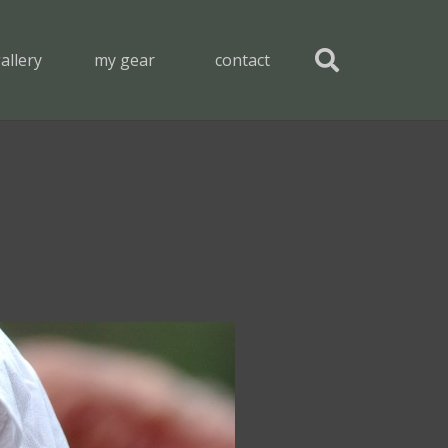
allery
my gear
contact