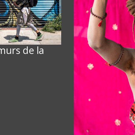
 murs de la