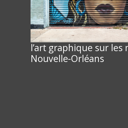
l’art graphique sur les
Nouvelle-Orléans