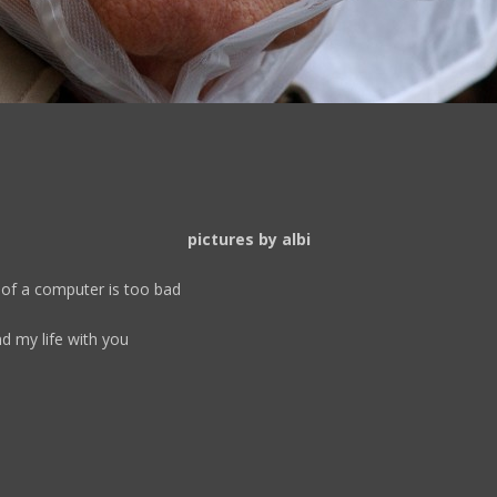
pictures by albi
e of a computer is too bad
d my life with you