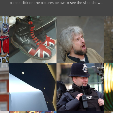
please click on the pictures below to see the slide show…