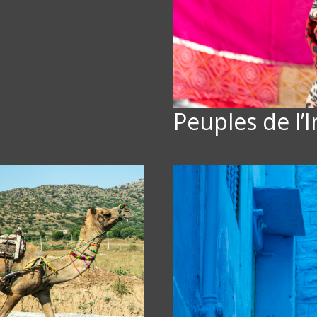
Peuples de l’