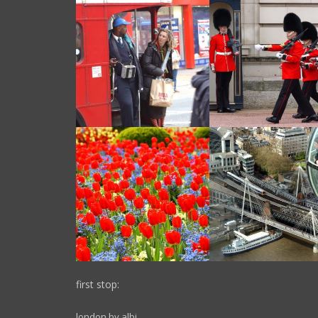
first stop:
london by albi