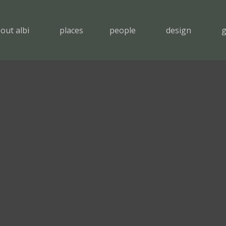
out albi
places
people
design
g