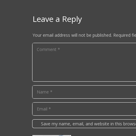
Leave a Reply
Your email address will not be published.
Required fi
Save my name, email, and website in this brows