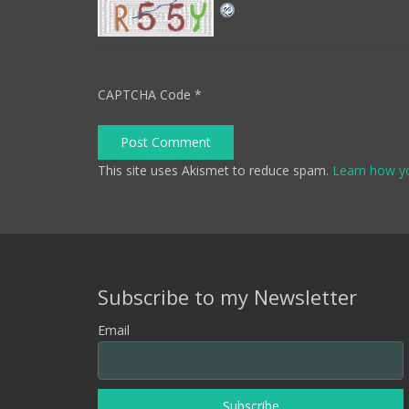
CAPTCHA Code
*
Post Comment
This site uses Akismet to reduce spam.
Learn how y
Subscribe to my Newsletter
Email