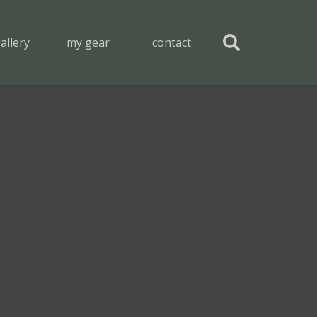
allery
my gear
contact