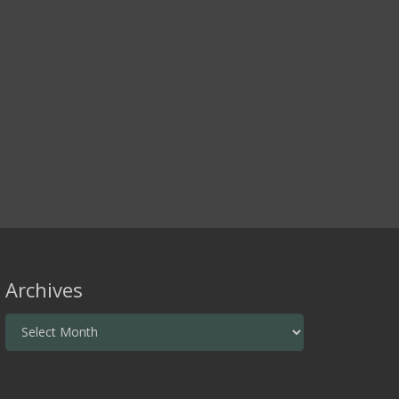
Archives
Archives