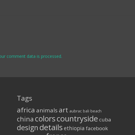
our comment data is processed.
Tags
africa
art
animals
aubrac
bali
beach
colors
countryside
china
cuba
details
design
ethiopia
facebook