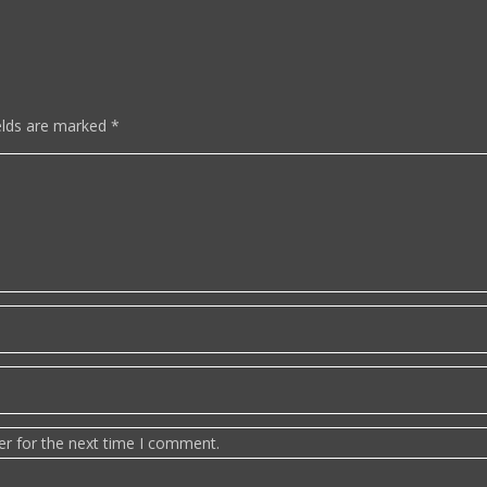
elds are marked
*
er for the next time I comment.