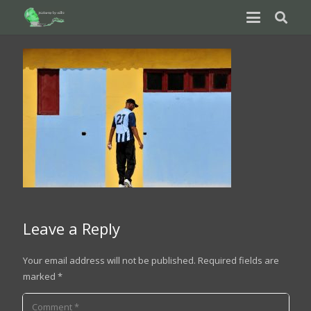
Leave a Reply
Your email address will not be published.
Required fields are
marked
*