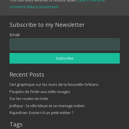
comment data is processed.
Subscribe to my Newsletter
Email
Recent Posts
l’art graphique sur les murs de la Nouvelle-Orléans
Peuples de l’Inde aux mille visages
Sur les routes en Inde
Jodhpur : la ville bleue et un mariage indien
Rajasthan: Existe-t-il un petit métier ?
Tags