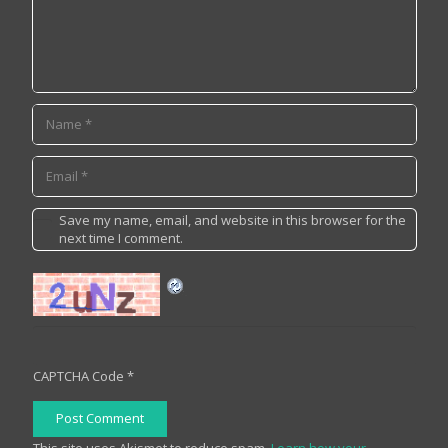
Save my name, email, and website in this browser for the
next time I comment.
CAPTCHA Code
*
Post Comment
This site uses Akismet to reduce spam.
Learn how your