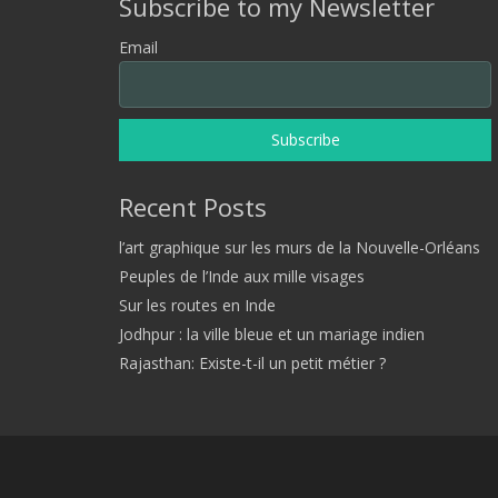
Subscribe to my Newsletter
Email
Recent Posts
l’art graphique sur les murs de la Nouvelle-Orléans
Peuples de l’Inde aux mille visages
Sur les routes en Inde
Jodhpur : la ville bleue et un mariage indien
Rajasthan: Existe-t-il un petit métier ?