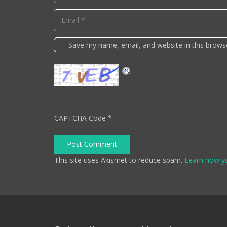
Save my name, email, and website in this brows
CAPTCHA Code
*
Post Comment
This site uses Akismet to reduce spam.
Learn how y