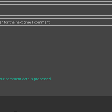
er for the next time I comment.
our comment data is processed.