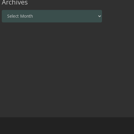
Archives
Archives