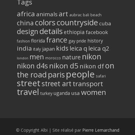
Tags
africa
art
animals
aubrac
bali
beach
colors
countryside
china
cuba
details
design
ethiopia
facebook
france
florida
history
gay pride
fashion
kids
india
leica q
leica q2
japan
italy
nikon
men
nature
morocco
london
on
nikon d5
nikon d4s
nikon df
people
the road
paris
safari
street
street art
transport
travel
women
usa
uganda
turkey
© Copyright Albi | Site réalisé par
Pierre Lemarchand