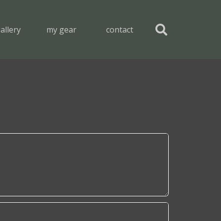
allery
my gear
contact