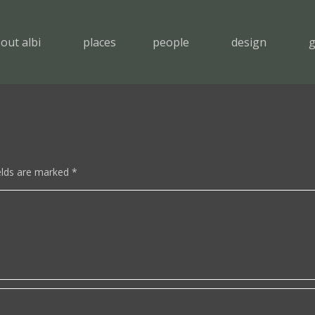
out albi
places
people
design
g
elds are marked
*