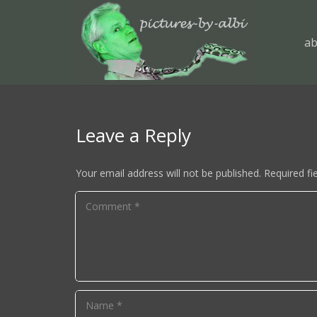
ab
Leave a Reply
Your email address will not be published.
Required fi