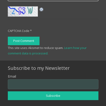
CAPTCHA Code
*
Post Comment
This site uses Akismet to reduce spam.
Learn how your
comment data is processed.
Subscribe to my Newsletter
Email