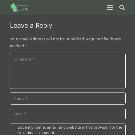
Leave a Reply
Your email address will not be published.
Required fields are
marked
*
Save my name, email, and website in this browser for the
next time I comment.