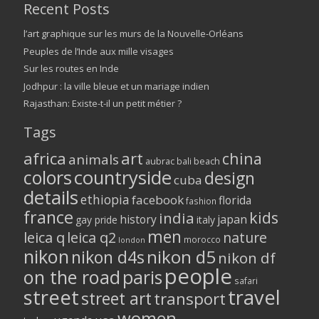
Recent Posts
l’art graphique sur les murs de la Nouvelle-Orléans
Peuples de l’Inde aux mille visages
Sur les routes en Inde
Jodhpur : la ville bleue et un mariage indien
Rajasthan: Existe-t-il un petit métier ?
Tags
africa
art
china
animals
aubrac
bali
beach
colors
countryside
design
cuba
details
ethiopia
facebook
florida
fashion
france
kids
india
history
japan
gay pride
italy
men
leica q
leica q2
nature
morocco
london
nikon
nikon d5
nikon d4s
nikon df
people
on the road
paris
safari
street
travel
street art
transport
women