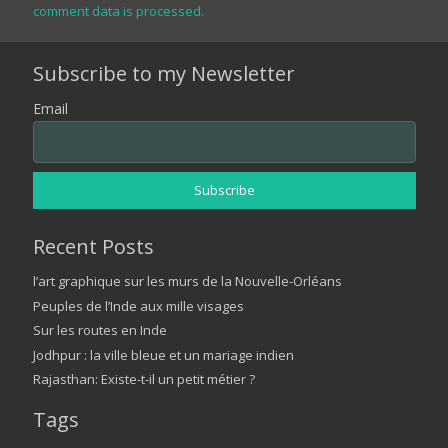
comment data is processed.
Subscribe to my Newsletter
Email
Recent Posts
l’art graphique sur les murs de la Nouvelle-Orléans
Peuples de l’Inde aux mille visages
Sur les routes en Inde
Jodhpur : la ville bleue et un mariage indien
Rajasthan: Existe-t-il un petit métier ?
Tags