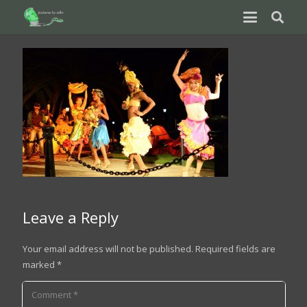
Leave a Reply
Your email address will not be published.
Required fields are
marked
*