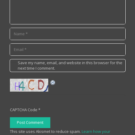
Save my name, email, and website in this browser for the
next time I comment.
CAPTCHA Code
*
Post Comment
This site uses Akismet to reduce spam.
Learn how your