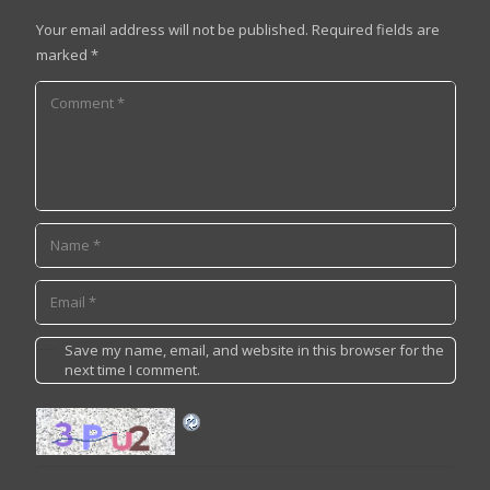
Your email address will not be published.
Required fields are
marked
*
Save my name, email, and website in this browser for the
next time I comment.