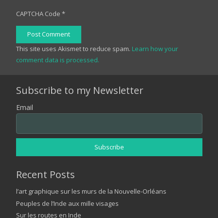
CAPTCHA Code
*
Post Comment
This site uses Akismet to reduce spam.
Learn how your
comment data is processed.
Subscribe to my Newsletter
Email
Recent Posts
l’art graphique sur les murs de la Nouvelle-Orléans
Peuples de l’Inde aux mille visages
Sur les routes en Inde