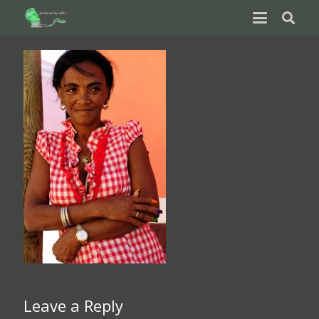
Leave a Reply