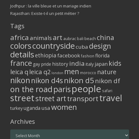
Jodhpur : la ville bleue et un mariage indien
Rajasthan: Existe-t-il un petit métier ?
Tags
africa
art
china
animals
aubrac
bali
beach
colors
countryside
design
cuba
details
ethiopia
facebook
florida
fashion
france
kids
india
history
japan
gay pride
italy
men
leica q
leica q2
nature
morocco
london
nikon
nikon d5
nikon d4s
nikon df
people
on the road
paris
safari
street
travel
street art
transport
women
usa
uganda
turkey
Archives
Archives