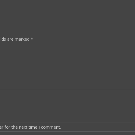
elds are marked
*
er for the next time I comment.