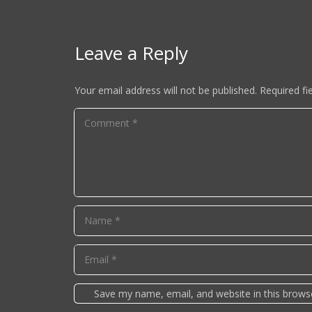
Leave a Reply
Your email address will not be published.
Required fi
Save my name, email, and website in this brows