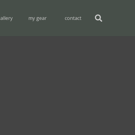
allery
my gear
contact