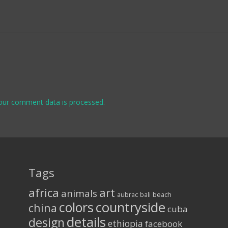
our comment data is processed.
Tags
africa
art
animals
aubrac
bali
beach
colors
countryside
china
cuba
details
design
ethiopia
facebook