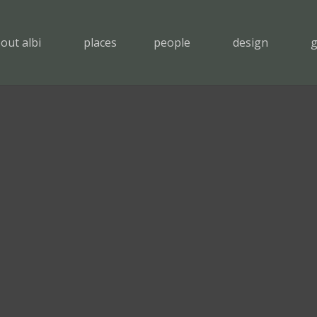
out albi
places
people
design
g