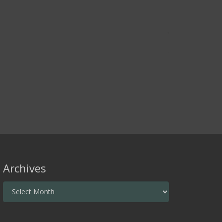
Archives
Archives