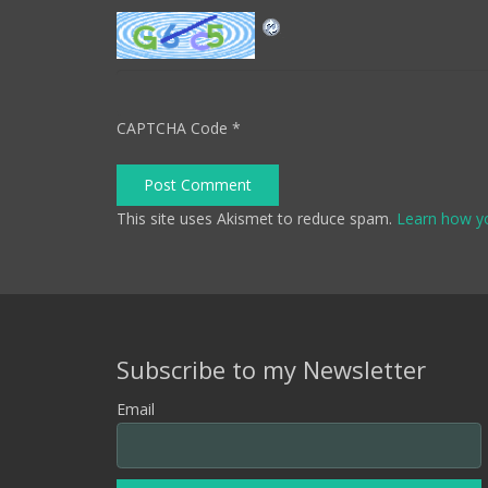
CAPTCHA Code
*
Post Comment
This site uses Akismet to reduce spam.
Learn how y
Subscribe to my Newsletter
Email