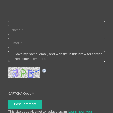
Save my name, email, and website in this browser for the
next time I comment.
CAPTCHA Code
*
Post Comment
This site uses Akismet to reduce spam.
Learn how your