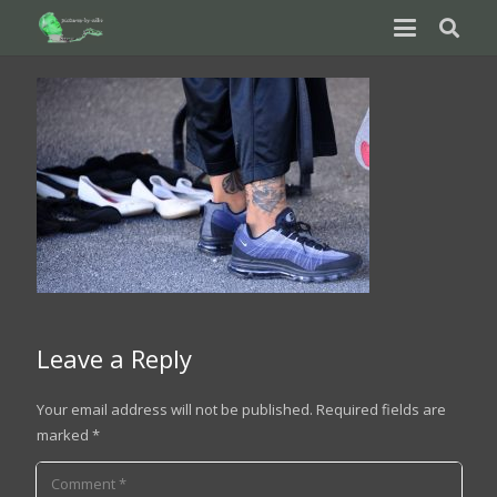
Leave a Reply
Your email address will not be published.
Required fields are
marked
*