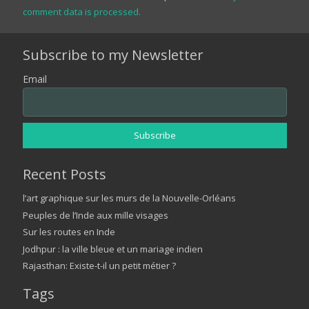
comment data is processed.
Subscribe to my Newsletter
Email
Recent Posts
l’art graphique sur les murs de la Nouvelle-Orléans
Peuples de l’Inde aux mille visages
Sur les routes en Inde
Jodhpur : la ville bleue et un mariage indien
Rajasthan: Existe-t-il un petit métier ?
Tags