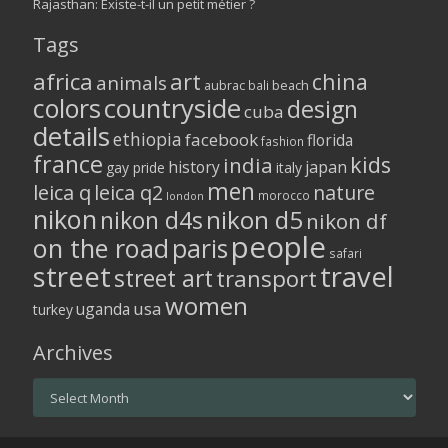
Rajasthan: Existe-t-il un petit métier ?
Tags
africa
art
china
animals
aubrac
bali
beach
colors
countryside
design
cuba
details
ethiopia
facebook
florida
fashion
france
kids
india
history
japan
gay pride
italy
men
leica q
leica q2
nature
morocco
london
nikon
nikon d5
nikon d4s
nikon df
people
on the road
paris
safari
street
travel
street art
transport
women
usa
uganda
turkey
Archives
Archives