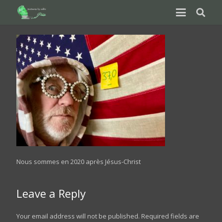
Nous sommes en 2020 après Jésus-Christ
Leave a Reply
Your email address will not be published.
Required fields are