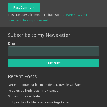
Post Comment
This site uses Akismet to reduce spam.
Learn how your
comment data is processed.
Subscribe to my Newsletter
Email
Recent Posts
l’art graphique sur les murs de la Nouvelle-Orléans
Peuples de l’Inde aux mille visages
Sur les routes en Inde
Jodhpur : la ville bleue et un mariage indien