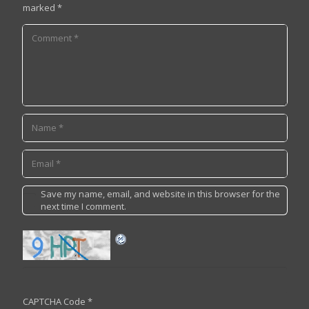
marked
*
Save my name, email, and website in this browser for the
next time I comment.
CAPTCHA Code
*