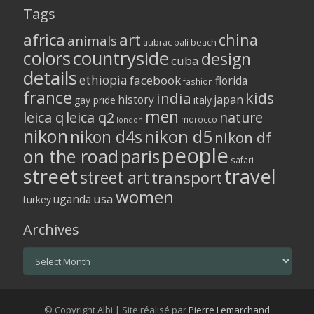
Tags
africa
art
china
animals
aubrac
bali
beach
colors
countryside
design
cuba
details
ethiopia
facebook
florida
fashion
france
kids
india
history
japan
gay pride
italy
men
leica q
leica q2
nature
morocco
london
nikon
nikon d5
nikon d4s
nikon df
people
on the road
paris
safari
street
travel
street art
transport
women
usa
uganda
turkey
Archives
Archives
© Copyright Albi | Site réalisé par
Pierre Lemarchand