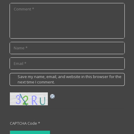
Save my name, email, and website in this browser for the
next time I comment.
CAPTCHA Code
*