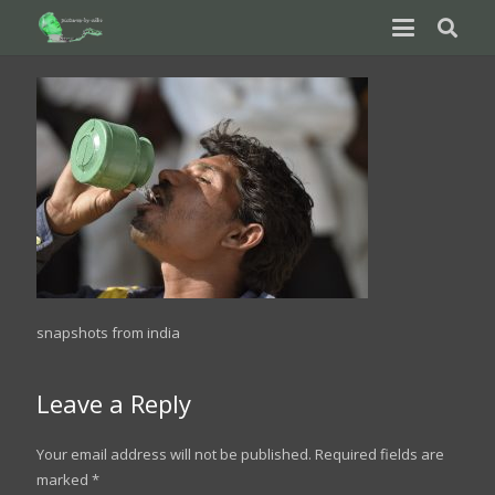
snapshots from india
Leave a Reply
Your email address will not be published.
Required fields are
marked
*