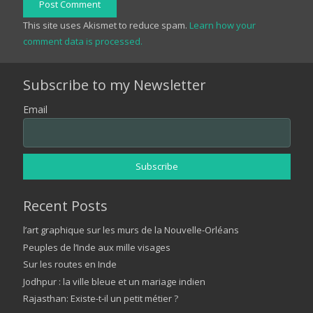
Post Comment
This site uses Akismet to reduce spam.
Learn how your
comment data is processed.
Subscribe to my Newsletter
Email
Recent Posts
l’art graphique sur les murs de la Nouvelle-Orléans
Peuples de l’Inde aux mille visages
Sur les routes en Inde
Jodhpur : la ville bleue et un mariage indien
Rajasthan: Existe-t-il un petit métier ?