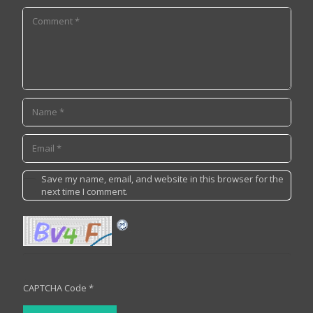
Save my name, email, and website in this browser for the
next time I comment.
CAPTCHA Code
*