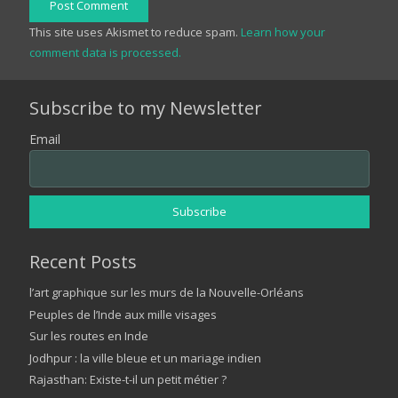
Post Comment
This site uses Akismet to reduce spam.
Learn how your
comment data is processed.
Subscribe to my Newsletter
Email
Recent Posts
l’art graphique sur les murs de la Nouvelle-Orléans
Peuples de l’Inde aux mille visages
Sur les routes en Inde
Jodhpur : la ville bleue et un mariage indien
Rajasthan: Existe-t-il un petit métier ?