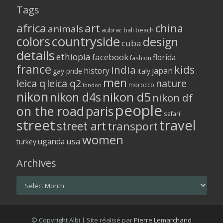
Tags
africa
art
china
animals
aubrac
bali
beach
colors
countryside
design
cuba
details
ethiopia
facebook
florida
fashion
france
kids
india
history
japan
gay pride
italy
men
leica q
leica q2
nature
morocco
london
nikon
nikon d5
nikon d4s
nikon df
people
on the road
paris
safari
street
travel
street art
transport
women
usa
uganda
turkey
Archives
Archives
© Copyright Albi | Site réalisé par
Pierre Lemarchand