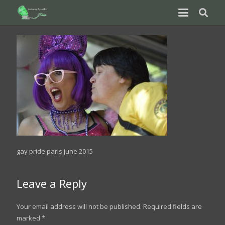
gay pride paris june 2015
Leave a Reply
Your email address will not be published.
Required fields are
marked
*