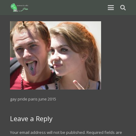
gay pride paris june 2015
Leave a Reply
Your email address will not be published.
Required fields are