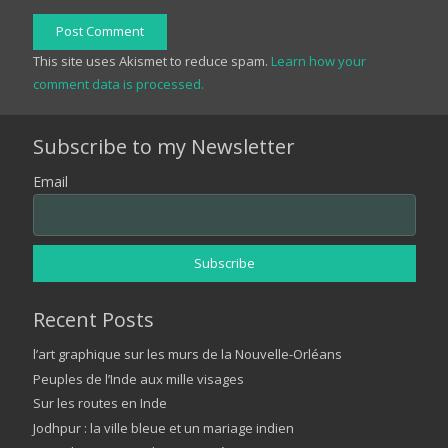
Post Comment
This site uses Akismet to reduce spam.
Learn how your
comment data is processed.
Subscribe to my Newsletter
Email
Recent Posts
l’art graphique sur les murs de la Nouvelle-Orléans
Peuples de l’Inde aux mille visages
Sur les routes en Inde
Jodhpur : la ville bleue et un mariage indien