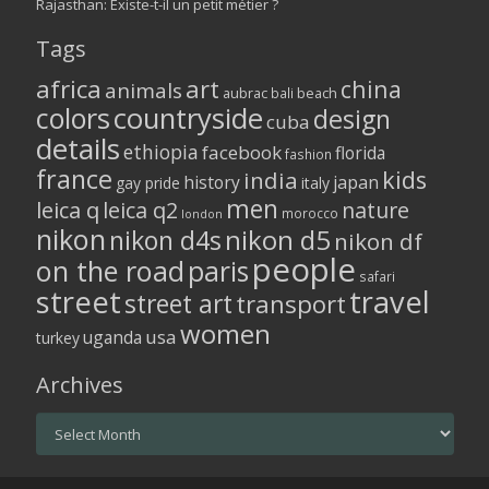
Rajasthan: Existe-t-il un petit métier ?
Tags
africa
art
china
animals
aubrac
bali
beach
colors
countryside
design
cuba
details
ethiopia
facebook
florida
fashion
france
kids
india
history
japan
gay pride
italy
men
leica q
leica q2
nature
morocco
london
nikon
nikon d5
nikon d4s
nikon df
people
on the road
paris
safari
street
travel
street art
transport
women
usa
uganda
turkey
Archives
Archives