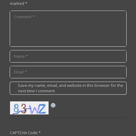
marked
*
Save my name, email, and website in this browser for the
next time I comment.
CAPTCHA Code
*