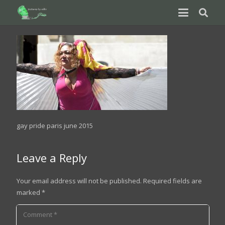
gay pride paris june 2015
Leave a Reply
Your email address will not be published.
Required fields are
marked
*