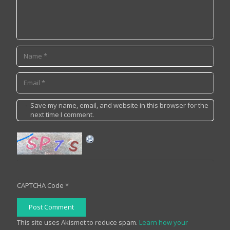
Save my name, email, and website in this browser for the
next time I comment.
CAPTCHA Code
*
Post Comment
This site uses Akismet to reduce spam.
Learn how your