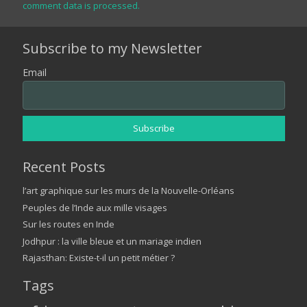
comment data is processed.
Subscribe to my Newsletter
Email
Recent Posts
l’art graphique sur les murs de la Nouvelle-Orléans
Peuples de l’Inde aux mille visages
Sur les routes en Inde
Jodhpur : la ville bleue et un mariage indien
Rajasthan: Existe-t-il un petit métier ?
Tags