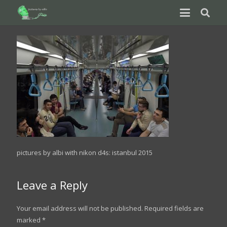
pictures by albi with nikon d4s: istanbul 2015
Leave a Reply
Your email address will not be published.
Required fields are
marked
*