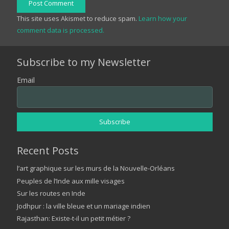
Post Comment
This site uses Akismet to reduce spam.
Learn how your
comment data is processed.
Subscribe to my Newsletter
Email
Recent Posts
l’art graphique sur les murs de la Nouvelle-Orléans
Peuples de l’Inde aux mille visages
Sur les routes en Inde
Jodhpur : la ville bleue et un mariage indien
Rajasthan: Existe-t-il un petit métier ?