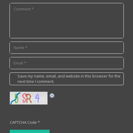
Save my name, email, and website in this browser for the
next time I comment.
CAPTCHA Code
*