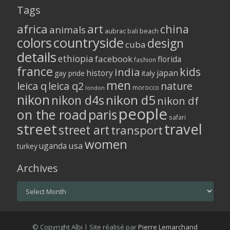
Tags
africa
art
china
animals
aubrac
bali
beach
colors
countryside
design
cuba
details
ethiopia
facebook
florida
fashion
france
kids
india
history
japan
gay pride
italy
men
leica q
leica q2
nature
morocco
london
nikon
nikon d5
nikon d4s
nikon df
people
on the road
paris
safari
street
travel
street art
transport
women
usa
uganda
turkey
Archives
Archives
© Copyright Albi | Site réalisé par
Pierre Lemarchand