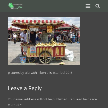
pictures by albi with nikon d4s: istanbul 2015
Leave a Reply
Your email address will not be published.
Required fields are
marked
*