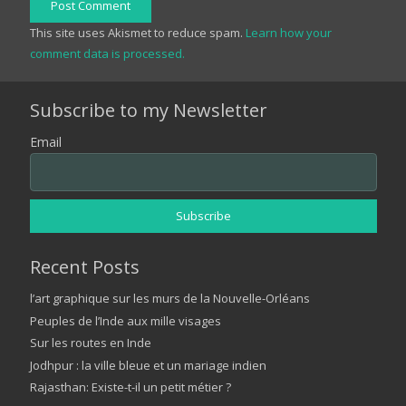
Post Comment
This site uses Akismet to reduce spam.
Learn how your
comment data is processed.
Subscribe to my Newsletter
Email
Recent Posts
l’art graphique sur les murs de la Nouvelle-Orléans
Peuples de l’Inde aux mille visages
Sur les routes en Inde
Jodhpur : la ville bleue et un mariage indien
Rajasthan: Existe-t-il un petit métier ?