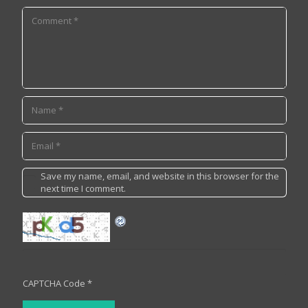
Save my name, email, and website in this browser for the
next time I comment.
CAPTCHA Code
*