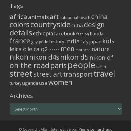
Tags
africa
art
china
animals
aubrac
bali
beach
colors
countryside
design
cuba
details
ethiopia
facebook
florida
fashion
france
kids
india
history
japan
gay pride
italy
men
leica q
leica q2
nature
morocco
london
nikon
nikon d5
nikon d4s
nikon df
people
on the road
paris
safari
street
travel
street art
transport
women
usa
uganda
turkey
Archives
Archives
© Copyright Albi | Site réalisé par
Pierre Lemarchand