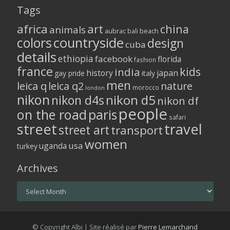
Tags
africa
art
china
animals
aubrac
bali
beach
colors
countryside
design
cuba
details
ethiopia
facebook
florida
fashion
france
kids
india
history
japan
gay pride
italy
men
leica q
leica q2
nature
morocco
london
nikon
nikon d5
nikon d4s
nikon df
people
on the road
paris
safari
street
travel
street art
transport
women
usa
uganda
turkey
Archives
Archives
© Copyright Albi | Site réalisé par
Pierre Lemarchand