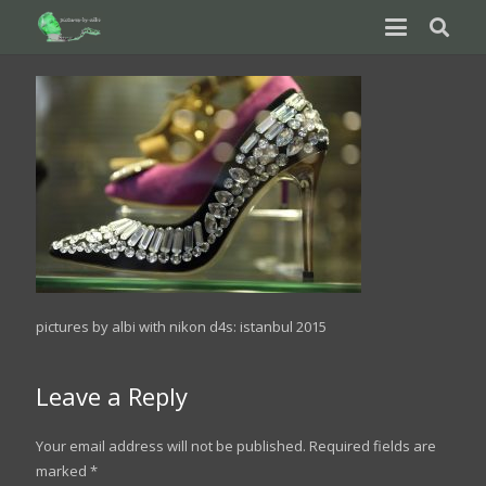
pictures by albi with nikon d4s: istanbul 2015
Leave a Reply
Your email address will not be published.
Required fields are
marked
*