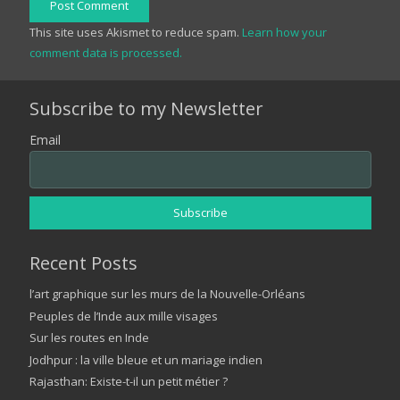
Post Comment
This site uses Akismet to reduce spam.
Learn how your
comment data is processed.
Subscribe to my Newsletter
Email
Recent Posts
l’art graphique sur les murs de la Nouvelle-Orléans
Peuples de l’Inde aux mille visages
Sur les routes en Inde
Jodhpur : la ville bleue et un mariage indien
Rajasthan: Existe-t-il un petit métier ?