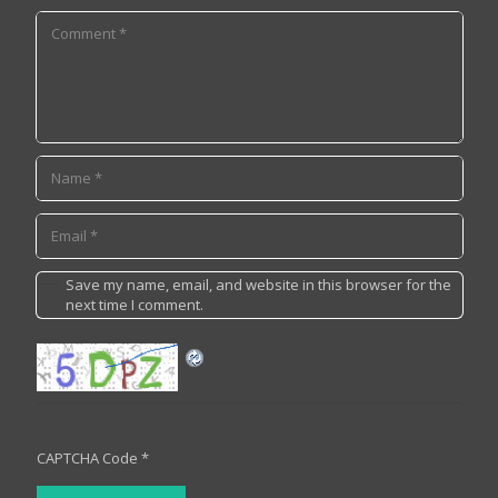
Save my name, email, and website in this browser for the
next time I comment.
CAPTCHA Code
*