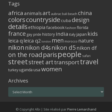
Tags
africa
art
china
animals
aubrac
bali
beach
colors
countryside
design
cuba
details
ethiopia
facebook
florida
fashion
france
kids
india
history
japan
gay pride
italy
men
leica q
leica q2
nature
morocco
london
nikon
nikon d5
nikon d4s
nikon df
people
on the road
paris
safari
street
travel
street art
transport
women
usa
uganda
turkey
Archives
Archives
© Copyright Albi | Site réalisé par
Pierre Lemarchand