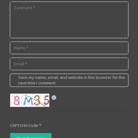
Save my name, email, and website in this browser for the
next time I comment.
CAPTCHA Code
*