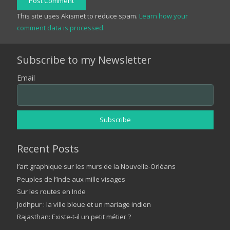
Post Comment
This site uses Akismet to reduce spam.
Learn how your
comment data is processed.
Subscribe to my Newsletter
Email
Recent Posts
l’art graphique sur les murs de la Nouvelle-Orléans
Peuples de l’Inde aux mille visages
Sur les routes en Inde
Jodhpur : la ville bleue et un mariage indien
Rajasthan: Existe-t-il un petit métier ?