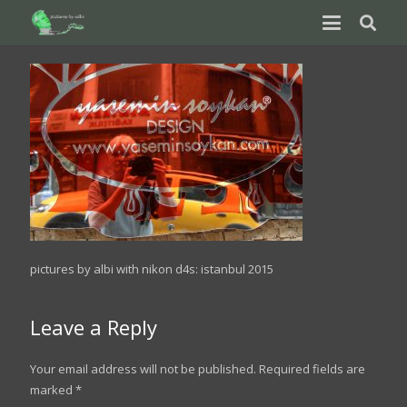
pictures by albi with nikon d4s: istanbul 2015
Leave a Reply
Your email address will not be published.
Required fields are
marked
*