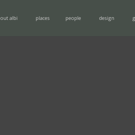
out albi
places
people
design
g