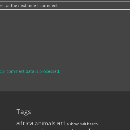
er for the next time I comment.
our comment data is processed.
Tags
africa
art
animals
aubrac
bali
beach