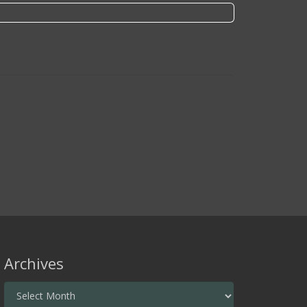
Archives
Archives