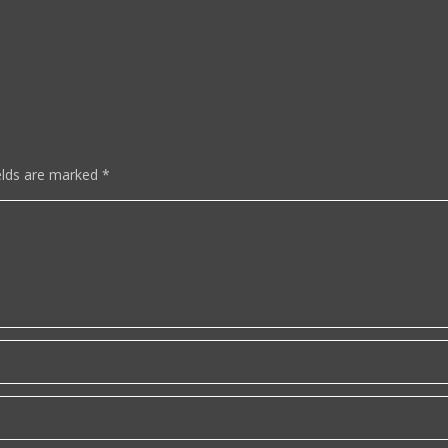
elds are marked
*