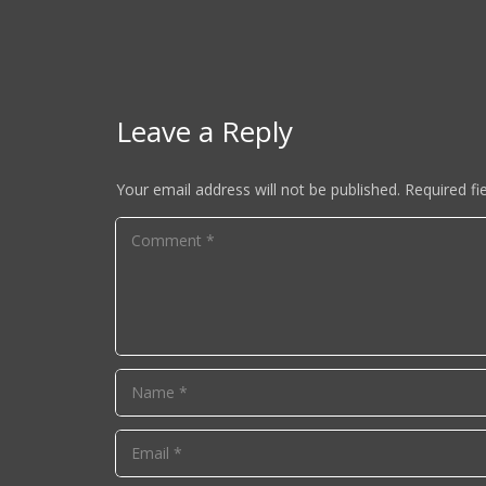
Leave a Reply
Your email address will not be published.
Required fi