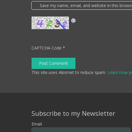
Save my name, email, and website in this brows
CAPTCHA Code
*
Post Comment
This site uses Akismet to reduce spam.
Learn how y
Subscribe to my Newsletter
Email