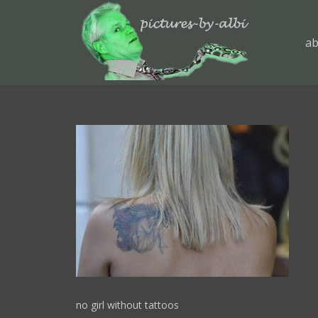
ab
no girl without tattoos