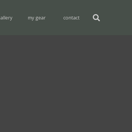
allery
my gear
contact