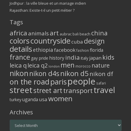
Jodhpur : la ville bleue et un mariage indien
Rajasthan: Existe-t-il un petit métier ?
Tags
africa
art
china
animals
aubrac
bali
beach
colors
countryside
design
cuba
details
ethiopia
facebook
florida
fashion
france
kids
india
history
japan
gay pride
italy
men
leica q
leica q2
nature
morocco
london
nikon
nikon d5
nikon d4s
nikon df
people
on the road
paris
safari
street
travel
street art
transport
women
usa
uganda
turkey
Archives
Archives