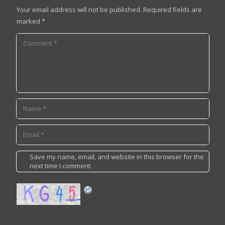
Your email address will not be published.
Required fields are
marked
*
Save my name, email, and website in this browser for the
next time I comment.