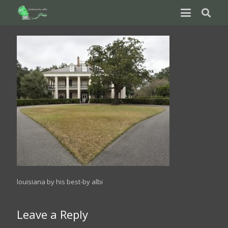
louisiana by his best-by albi
Leave a Reply