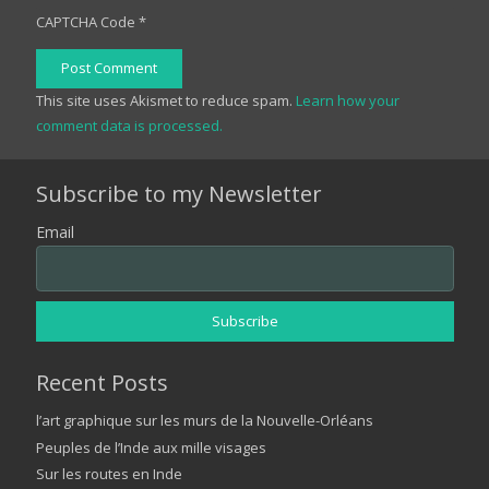
CAPTCHA Code
*
Post Comment
This site uses Akismet to reduce spam.
Learn how your
comment data is processed.
Subscribe to my Newsletter
Email
Recent Posts
l’art graphique sur les murs de la Nouvelle-Orléans
Peuples de l’Inde aux mille visages
Sur les routes en Inde