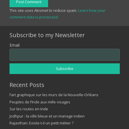
Post Comment
This site uses Akismet to reduce spam.
Learn how your
comment data is processed.
Subscribe to my Newsletter
Email
Recent Posts
l’art graphique sur les murs de la Nouvelle-Orléans
Peuples de l’Inde aux mille visages
Sur les routes en Inde
Jodhpur : la ville bleue et un mariage indien
Rajasthan: Existe-t-il un petit métier ?