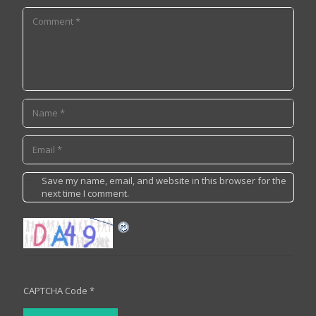
Save my name, email, and website in this browser for the
next time I comment.
CAPTCHA Code
*