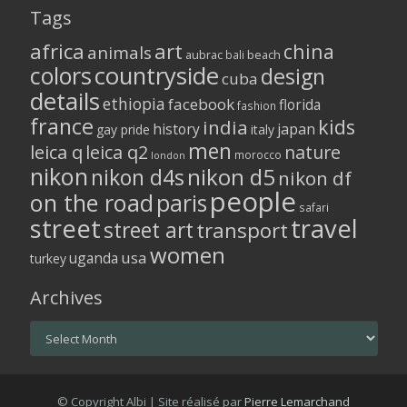
Tags
africa
art
china
animals
aubrac
bali
beach
colors
countryside
design
cuba
details
ethiopia
facebook
florida
fashion
france
kids
india
history
japan
gay pride
italy
men
leica q
leica q2
nature
morocco
london
nikon
nikon d5
nikon d4s
nikon df
people
on the road
paris
safari
street
travel
street art
transport
women
usa
uganda
turkey
Archives
Archives
© Copyright Albi | Site réalisé par
Pierre Lemarchand