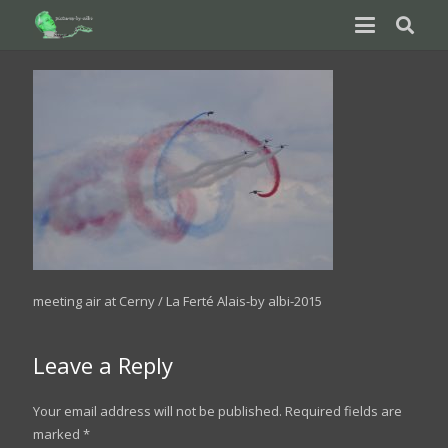
meeting air at Cerny / La Ferté Alais-by albi-2015
Leave a Reply
Your email address will not be published.
Required fields are
marked
*