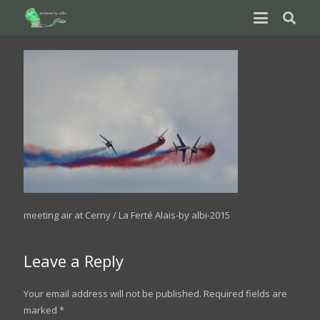
meeting air at Cerny / La Ferté Alais-by albi-2015
Leave a Reply
Your email address will not be published.
Required fields are
marked
*