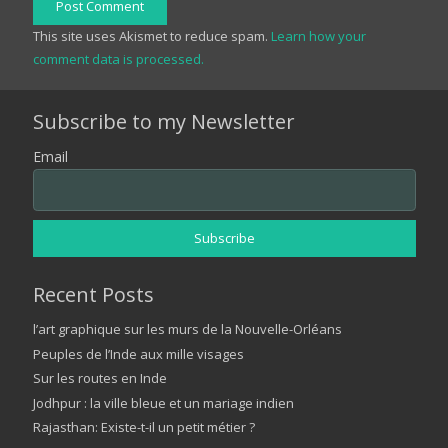
Post Comment
This site uses Akismet to reduce spam.
Learn how your
comment data is processed.
Subscribe to my Newsletter
Email
Recent Posts
l’art graphique sur les murs de la Nouvelle-Orléans
Peuples de l’Inde aux mille visages
Sur les routes en Inde
Jodhpur : la ville bleue et un mariage indien
Rajasthan: Existe-t-il un petit métier ?