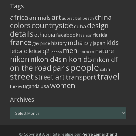
Tags
africa
art
china
animals
aubrac
bali
beach
colors
countryside
design
cuba
details
ethiopia
facebook
florida
fashion
france
kids
india
history
japan
gay pride
italy
men
leica q
leica q2
nature
morocco
london
nikon
nikon d5
nikon d4s
nikon df
people
on the road
paris
safari
street
travel
street art
transport
women
usa
uganda
turkey
Archives
Archives
© Copyright Albi | Site réalisé par
Pierre Lemarchand