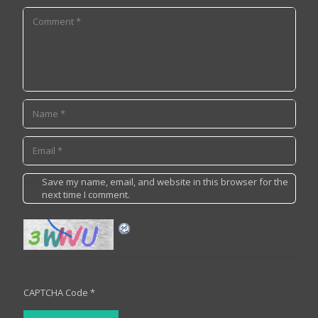
Save my name, email, and website in this browser for the
next time I comment.
CAPTCHA Code
*