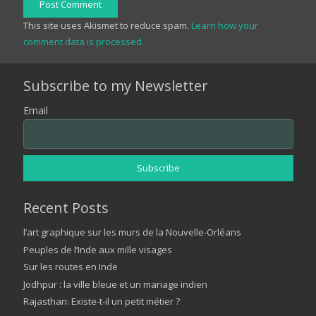
Post Comment
This site uses Akismet to reduce spam.
Learn how your
comment data is processed.
Subscribe to my Newsletter
Email
Recent Posts
l’art graphique sur les murs de la Nouvelle-Orléans
Peuples de l’Inde aux mille visages
Sur les routes en Inde
Jodhpur : la ville bleue et un mariage indien
Rajasthan: Existe-t-il un petit métier ?