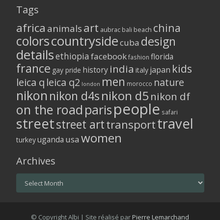
Tags
africa
art
china
animals
aubrac
bali
beach
colors
countryside
design
cuba
details
ethiopia
facebook
florida
fashion
france
kids
india
history
japan
gay pride
italy
men
leica q
leica q2
nature
morocco
london
nikon
nikon d5
nikon d4s
nikon df
people
on the road
paris
safari
street
travel
street art
transport
women
usa
uganda
turkey
Archives
Archives
© Copyright Albi | Site réalisé par
Pierre Lemarchand