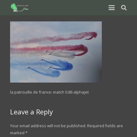
la patrouille de france: match 0.86 alphajet
Leave a Reply
Your email address will not be published.
Required fields are
marked
*