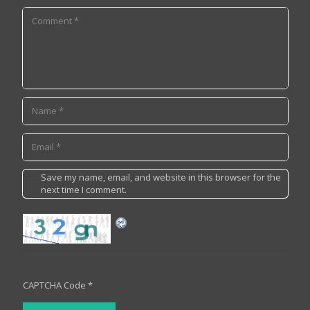
Save my name, email, and website in this browser for the
next time I comment.
CAPTCHA Code
*