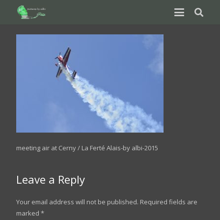
meeting air at Cerny / La Ferté Alais-by albi-2015
Leave a Reply
Your email address will not be published.
Required fields are
marked
*