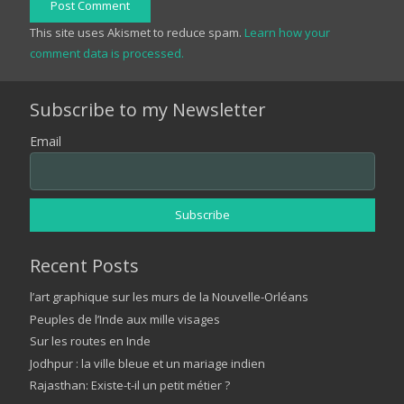
Post Comment
This site uses Akismet to reduce spam.
Learn how your
comment data is processed.
Subscribe to my Newsletter
Email
Recent Posts
l’art graphique sur les murs de la Nouvelle-Orléans
Peuples de l’Inde aux mille visages
Sur les routes en Inde
Jodhpur : la ville bleue et un mariage indien
Rajasthan: Existe-t-il un petit métier ?