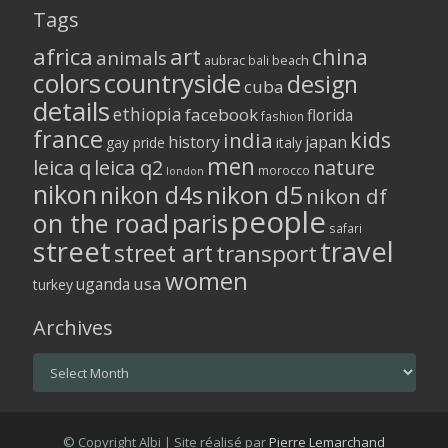
Tags
africa
art
china
animals
aubrac
bali
beach
colors
countryside
design
cuba
details
ethiopia
facebook
florida
fashion
france
kids
india
history
japan
gay pride
italy
men
leica q
leica q2
nature
morocco
london
nikon
nikon d5
nikon d4s
nikon df
people
on the road
paris
safari
street
travel
street art
transport
women
usa
uganda
turkey
Archives
Archives
© Copyright Albi | Site réalisé par
Pierre Lemarchand