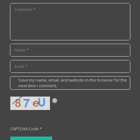
Save my name, email, and website in this browser for the
next time I comment.
CAPTCHA Code
*