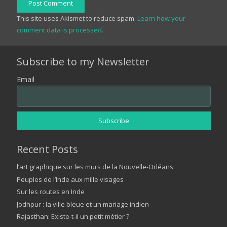
Post Comment
This site uses Akismet to reduce spam.
Learn how your
comment data is processed.
Subscribe to my Newsletter
Email
Recent Posts
l’art graphique sur les murs de la Nouvelle-Orléans
Peuples de l’Inde aux mille visages
Sur les routes en Inde
Jodhpur : la ville bleue et un mariage indien
Rajasthan: Existe-t-il un petit métier ?