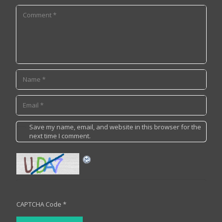
Save my name, email, and website in this browser for the
next time I comment.
CAPTCHA Code
*