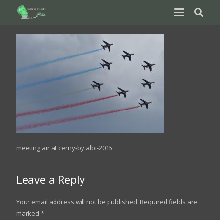
meeting air at cerny-by albi-2015
Leave a Reply
Your email address will not be published.
Required fields are
marked
*