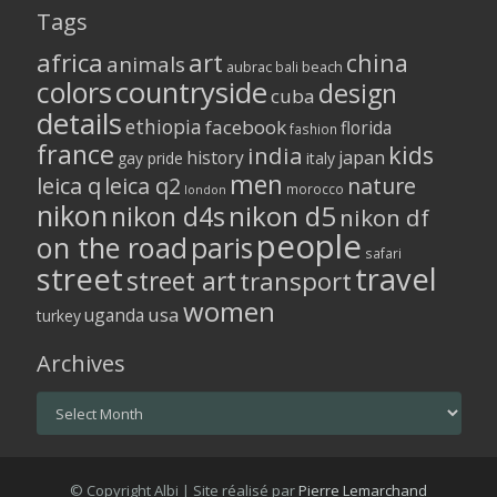
Tags
africa
art
china
animals
aubrac
bali
beach
colors
countryside
design
cuba
details
ethiopia
facebook
florida
fashion
france
kids
india
history
japan
gay pride
italy
men
leica q
leica q2
nature
morocco
london
nikon
nikon d5
nikon d4s
nikon df
people
on the road
paris
safari
street
travel
street art
transport
women
usa
uganda
turkey
Archives
Archives
© Copyright Albi | Site réalisé par
Pierre Lemarchand