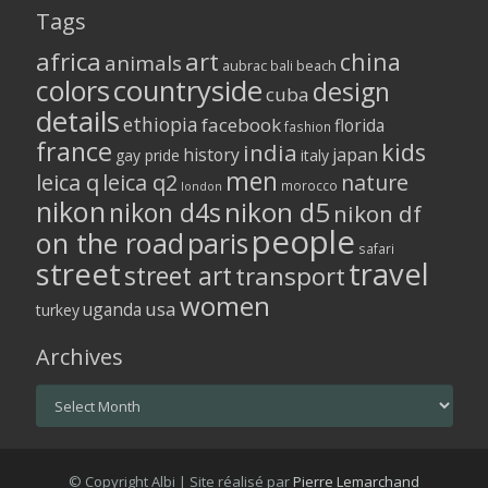
Tags
africa
art
china
animals
aubrac
bali
beach
colors
countryside
design
cuba
details
ethiopia
facebook
florida
fashion
france
kids
india
history
japan
gay pride
italy
men
leica q
leica q2
nature
morocco
london
nikon
nikon d5
nikon d4s
nikon df
people
on the road
paris
safari
street
travel
street art
transport
women
usa
uganda
turkey
Archives
Archives
© Copyright Albi | Site réalisé par
Pierre Lemarchand