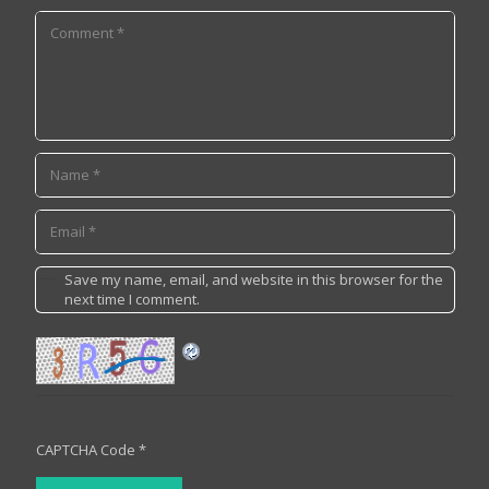
Save my name, email, and website in this browser for the
next time I comment.
CAPTCHA Code
*