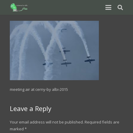
meeting air at cerny-by albi-2015
Leave a Reply
Your email address will not be published.
Required fields are
marked
*