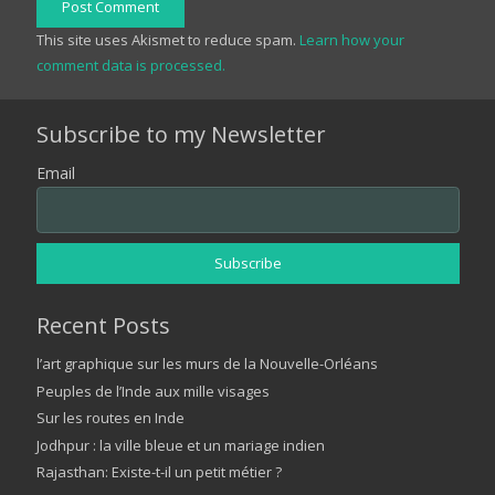
Post Comment
This site uses Akismet to reduce spam.
Learn how your
comment data is processed.
Subscribe to my Newsletter
Email
Recent Posts
l’art graphique sur les murs de la Nouvelle-Orléans
Peuples de l’Inde aux mille visages
Sur les routes en Inde
Jodhpur : la ville bleue et un mariage indien
Rajasthan: Existe-t-il un petit métier ?