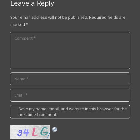
Leave a Reply
Your email address will not be published.
Required fields are
marked
*
Save my name, email, and website in this browser for the
next time I comment.