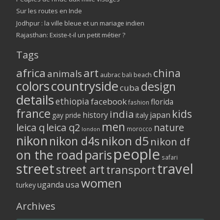
Sur les routes en Inde
Jodhpur : la ville bleue et un mariage indien
Rajasthan: Existe-t-il un petit métier ?
Tags
africa
art
china
animals
aubrac
bali
beach
colors
countryside
design
cuba
details
ethiopia
facebook
florida
fashion
france
kids
india
history
japan
gay pride
italy
men
leica q
leica q2
nature
morocco
london
nikon
nikon d5
nikon d4s
nikon df
people
on the road
paris
safari
street
travel
street art
transport
women
usa
uganda
turkey
Archives