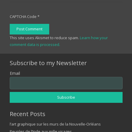
CAPTCHA Code
*
Post Comment
This site uses Akismet to reduce spam.
Learn how your
comment data is processed.
Subscribe to my Newsletter
Email
Recent Posts
l’art graphique sur les murs de la Nouvelle-Orléans
Peuples de l’Inde aux mille visages