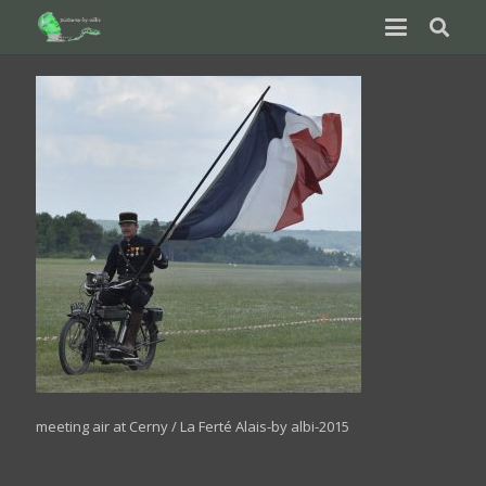
meeting air at Cerny / La Ferté Alais-by albi-2015