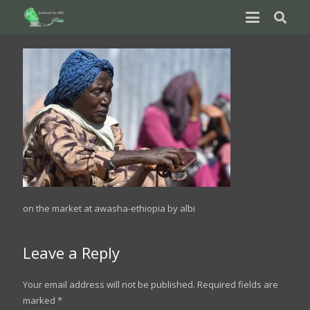
on the market at awasha-ethiopia by albi
Leave a Reply
Your email address will not be published.
Required fields are
marked
*