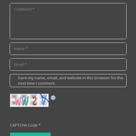
Save my name, email, and website in this browser for the
next time I comment.
CAPTCHA Code
*