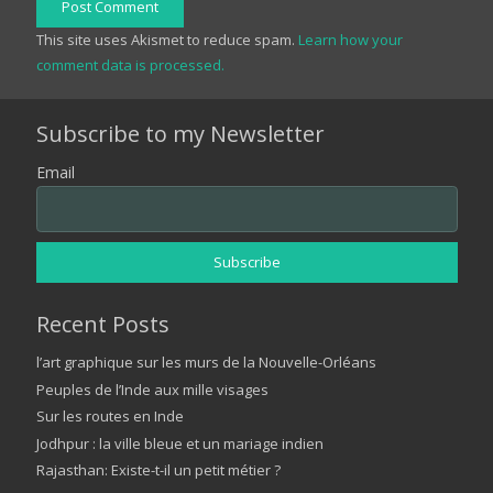
Post Comment
This site uses Akismet to reduce spam.
Learn how your
comment data is processed.
Subscribe to my Newsletter
Email
Recent Posts
l’art graphique sur les murs de la Nouvelle-Orléans
Peuples de l’Inde aux mille visages
Sur les routes en Inde
Jodhpur : la ville bleue et un mariage indien
Rajasthan: Existe-t-il un petit métier ?