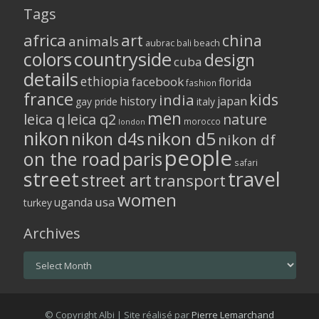
Tags
africa
art
china
animals
aubrac
bali
beach
colors
countryside
design
cuba
details
ethiopia
facebook
florida
fashion
france
kids
india
history
japan
gay pride
italy
men
leica q
leica q2
nature
morocco
london
nikon
nikon d5
nikon d4s
nikon df
people
on the road
paris
safari
street
travel
street art
transport
women
usa
uganda
turkey
Archives
Archives
© Copyright Albi | Site réalisé par
Pierre Lemarchand