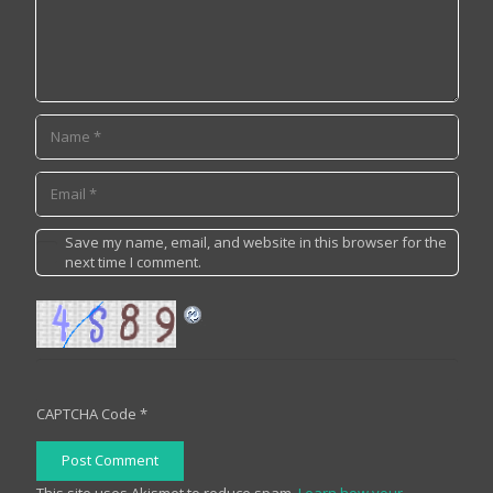
Save my name, email, and website in this browser for the
next time I comment.
CAPTCHA Code
*
Post Comment
This site uses Akismet to reduce spam.
Learn how your