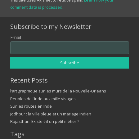
comment data is processed.
Subscribe to my Newsletter
Email
Recent Posts
l’art graphique sur les murs de la Nouvelle-Orléans
Peuples de l’Inde aux mille visages
Sur les routes en Inde
Jodhpur : la ville bleue et un mariage indien
Rajasthan: Existe-t-il un petit métier ?
Tags