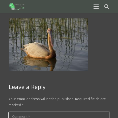
Leave a Reply
Your email address will not be published.
Required fields are
marked
*