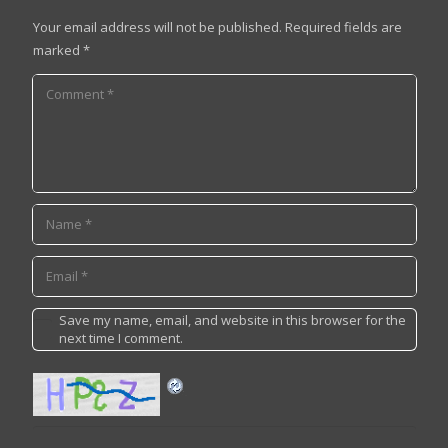
Your email address will not be published.
Required fields are
marked
*
Save my name, email, and website in this browser for the
next time I comment.