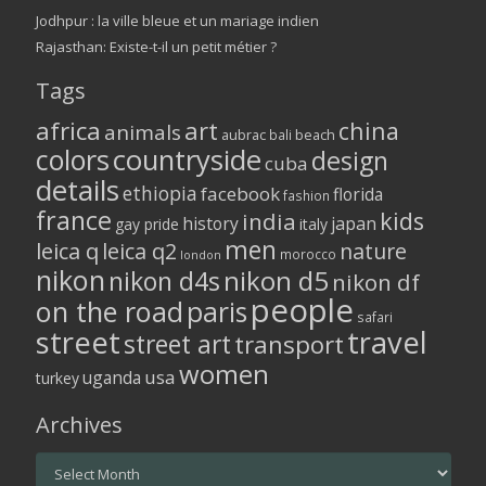
Jodhpur : la ville bleue et un mariage indien
Rajasthan: Existe-t-il un petit métier ?
Tags
africa
art
china
animals
aubrac
bali
beach
colors
countryside
design
cuba
details
ethiopia
facebook
florida
fashion
france
kids
india
history
japan
gay pride
italy
men
leica q
leica q2
nature
morocco
london
nikon
nikon d5
nikon d4s
nikon df
people
on the road
paris
safari
street
travel
street art
transport
women
usa
uganda
turkey
Archives
Archives