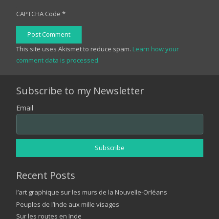
CAPTCHA Code
*
Post Comment
This site uses Akismet to reduce spam.
Learn how your
comment data is processed.
Subscribe to my Newsletter
Email
Recent Posts
l’art graphique sur les murs de la Nouvelle-Orléans
Peuples de l’Inde aux mille visages
Sur les routes en Inde