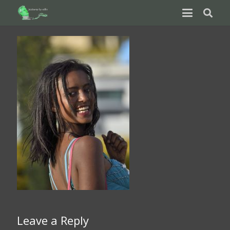
Leave a Reply