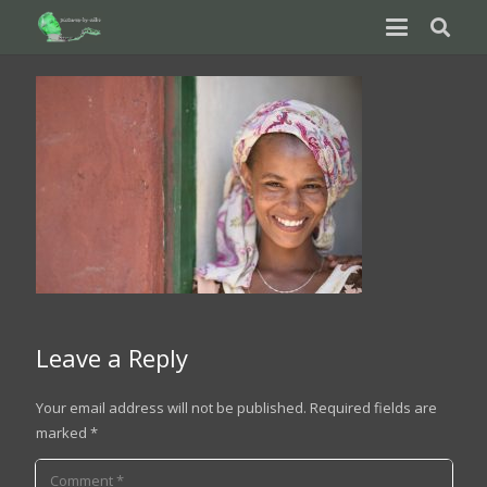
Leave a Reply
Your email address will not be published.
Required fields are
marked
*