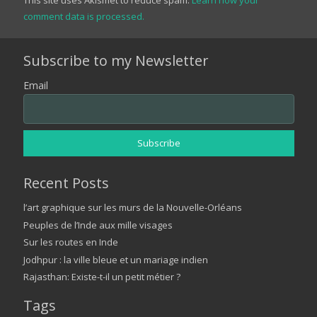
comment data is processed.
Subscribe to my Newsletter
Email
Recent Posts
l’art graphique sur les murs de la Nouvelle-Orléans
Peuples de l’Inde aux mille visages
Sur les routes en Inde
Jodhpur : la ville bleue et un mariage indien
Rajasthan: Existe-t-il un petit métier ?
Tags