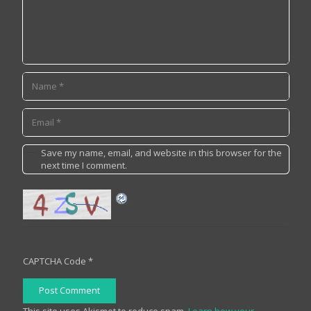
Save my name, email, and website in this browser for the
next time I comment.
CAPTCHA Code
*
Post Comment
This site uses Akismet to reduce spam.
Learn how your