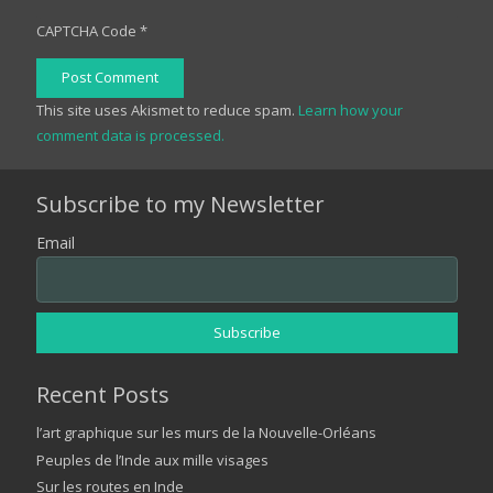
CAPTCHA Code
*
Post Comment
This site uses Akismet to reduce spam.
Learn how your
comment data is processed.
Subscribe to my Newsletter
Email
Recent Posts
l’art graphique sur les murs de la Nouvelle-Orléans
Peuples de l’Inde aux mille visages
Sur les routes en Inde