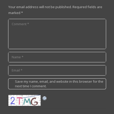
Your email address will not be published.
Required fields are
marked
*
Save my name, email, and website in this browser for the
next time I comment.