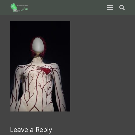
Leave a Reply