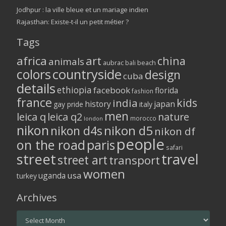
Jodhpur : la ville bleue et un mariage indien
Rajasthan: Existe-t-il un petit métier ?
Tags
africa
art
china
animals
aubrac
bali
beach
colors
countryside
design
cuba
details
ethiopia
facebook
florida
fashion
france
kids
india
history
japan
gay pride
italy
men
leica q
leica q2
nature
morocco
london
nikon
nikon d5
nikon d4s
nikon df
people
on the road
paris
safari
street
travel
street art
transport
women
usa
uganda
turkey
Archives
Archives