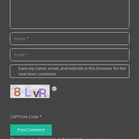
Save my name, email, and website in this browser for the
next time I comment.
CAPTCHA Code
*
Post Comment
This site uses Akismet to reduce spam.
Learn how your