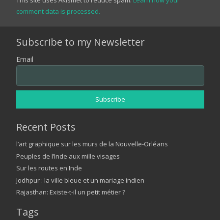
comment data is processed.
Subscribe to my Newsletter
Email
Recent Posts
l’art graphique sur les murs de la Nouvelle-Orléans
Peuples de l’Inde aux mille visages
Sur les routes en Inde
Jodhpur : la ville bleue et un mariage indien
Rajasthan: Existe-t-il un petit métier ?
Tags