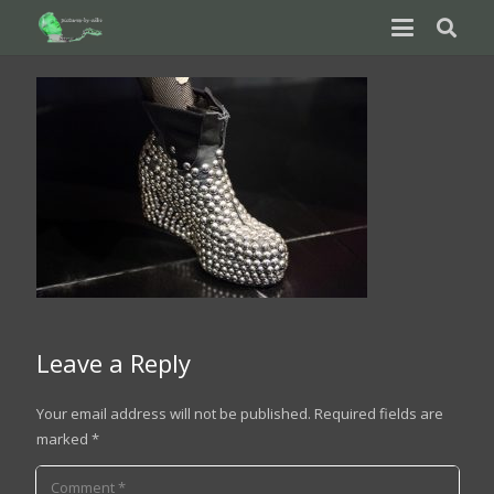
Leave a Reply
Your email address will not be published.
Required fields are
marked
*