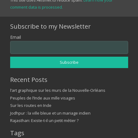
comment data is processed.
Subscribe to my Newsletter
Email
Recent Posts
l’art graphique sur les murs de la Nouvelle-Orléans
Peuples de l’Inde aux mille visages
Sur les routes en Inde
Jodhpur : la ville bleue et un mariage indien
Rajasthan: Existe-t-il un petit métier ?
Tags