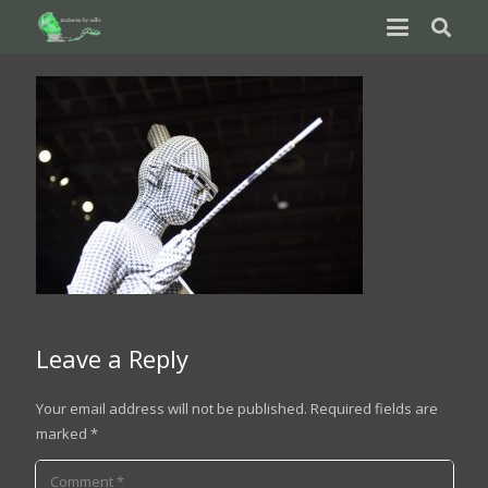
Leave a Reply
Your email address will not be published.
Required fields are
marked
*