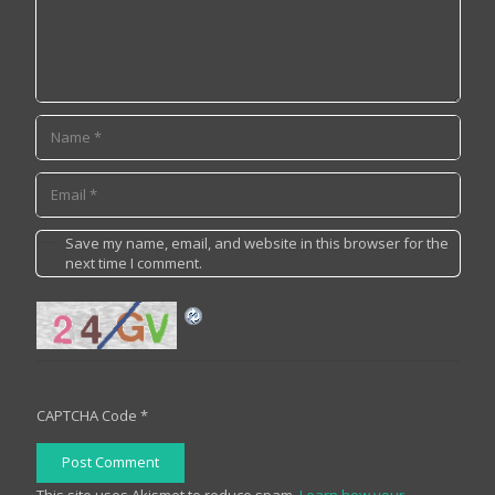
Save my name, email, and website in this browser for the
next time I comment.
CAPTCHA Code
*
Post Comment
This site uses Akismet to reduce spam.
Learn how your