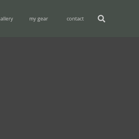
allery
my gear
contact