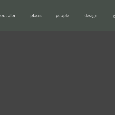
out albi
places
people
design
g