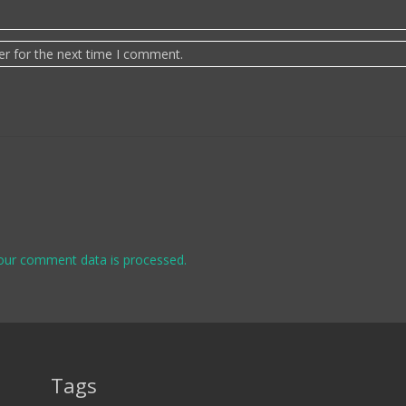
er for the next time I comment.
our comment data is processed.
Tags