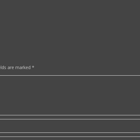
elds are marked
*