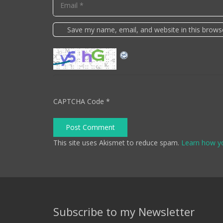
Save my name, email, and website in this brows
CAPTCHA Code
*
Post Comment
This site uses Akismet to reduce spam.
Learn how y
Subscribe to my Newsletter