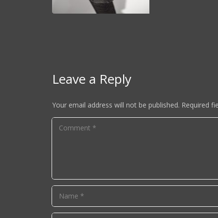
Leave a Reply
Your email address will not be published.
Required fi