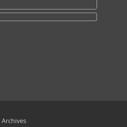
Archives