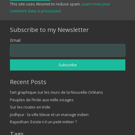
This site uses Akismet to reduce spam.
Learn how your
comment data is processed.
Subscribe to my Newsletter
Email
Recent Posts
l’art graphique sur les murs de la Nouvelle-Orléans
Peuples de l’Inde aux mille visages
Sur les routes en Inde
Jodhpur : la ville bleue et un mariage indien
Rajasthan: Existe-t-il un petit métier ?
Tags