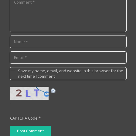
Save my name, email, and website in this browser for the
next time I comment.
CAPTCHA Code
*
Post Comment