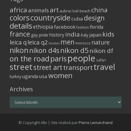
africa
art
china
animals
aubrac
bali
beach
colors
countryside
design
cuba
details
ethiopia
facebook
florida
fashion
france
kids
india
history
japan
gay pride
italy
men
leica q
leica q2
nature
morocco
london
nikon
nikon d5
nikon d4s
nikon df
people
on the road
paris
safari
street
travel
street art
transport
women
usa
uganda
turkey
Archives
Archives
© Copyright Albi | Site réalisé par
Pierre Lemarchand