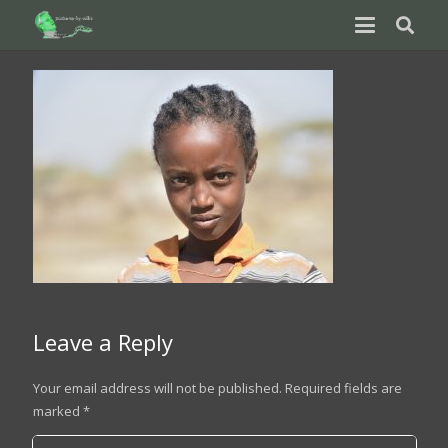
Leave a Reply
Your email address will not be published.
Required fields are
marked
*