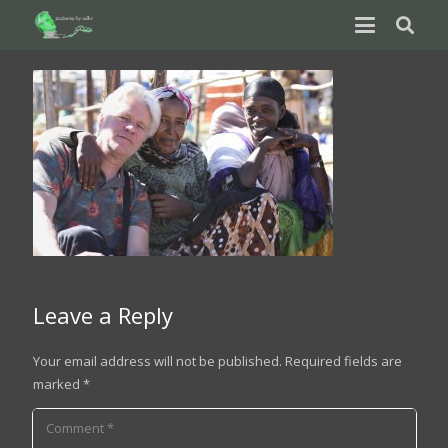
Leave a Reply
Your email address will not be published.
Required fields are
marked
*