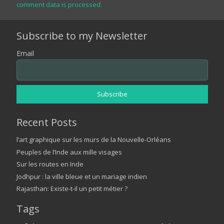
comment data is processed.
Subscribe to my Newsletter
Email
Recent Posts
l’art graphique sur les murs de la Nouvelle-Orléans
Peuples de l’Inde aux mille visages
Sur les routes en Inde
Jodhpur : la ville bleue et un mariage indien
Rajasthan: Existe-t-il un petit métier ?
Tags