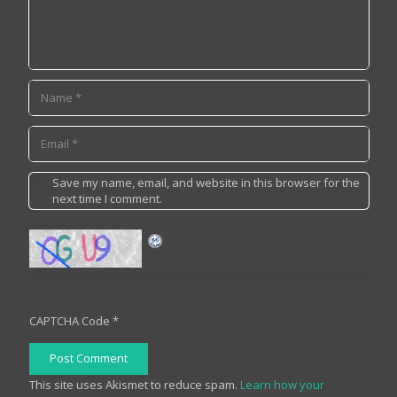
Save my name, email, and website in this browser for the
next time I comment.
CAPTCHA Code
*
Post Comment
This site uses Akismet to reduce spam.
Learn how your