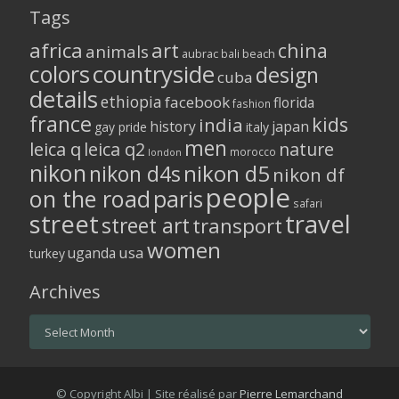
Tags
africa
art
china
animals
aubrac
bali
beach
colors
countryside
design
cuba
details
ethiopia
facebook
florida
fashion
france
kids
india
history
japan
gay pride
italy
men
leica q
leica q2
nature
morocco
london
nikon
nikon d5
nikon d4s
nikon df
people
on the road
paris
safari
street
travel
street art
transport
women
usa
uganda
turkey
Archives
Archives
© Copyright Albi | Site réalisé par
Pierre Lemarchand