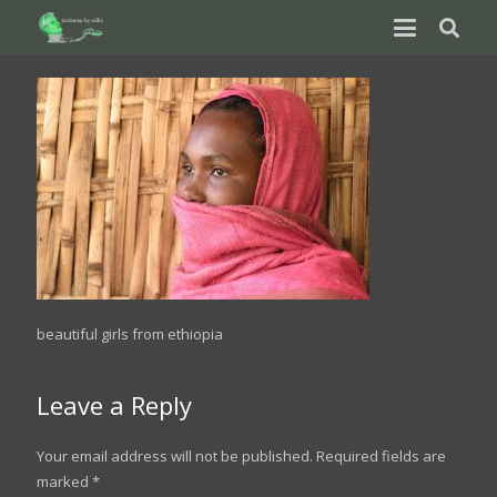
beautiful girls from ethiopia
Leave a Reply
Your email address will not be published.
Required fields are
marked
*