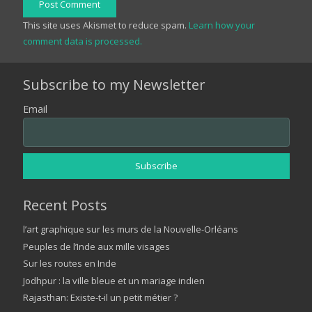
Post Comment
This site uses Akismet to reduce spam.
Learn how your
comment data is processed.
Subscribe to my Newsletter
Email
Recent Posts
l’art graphique sur les murs de la Nouvelle-Orléans
Peuples de l’Inde aux mille visages
Sur les routes en Inde
Jodhpur : la ville bleue et un mariage indien
Rajasthan: Existe-t-il un petit métier ?