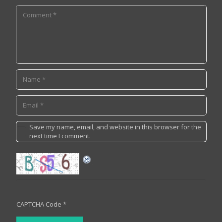
Save my name, email, and website in this browser for the
next time I comment.
CAPTCHA Code
*